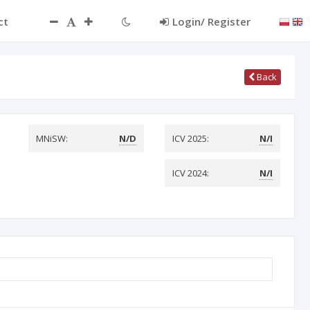
ct
Login/ Register
Back
MNiSW:
N/D
ICV 2025:
N/I
ICV 2024:
N/I