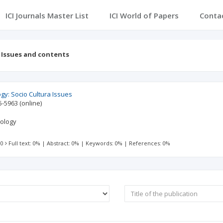
ICI Journals Master List
ICI World of Papers
Conta
Issues and contents
gy: Socio Cultura Issues
5-5963
(online)
pology
 0
Full text: 0%
|
Abstract: 0%
|
Keywords: 0%
|
References: 0%