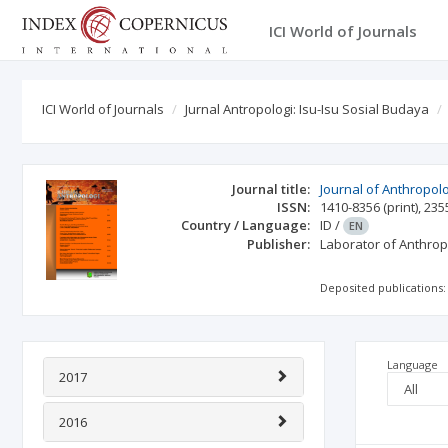
ICI World of Journals
ICI World of Journals
Jurnal Antropologi: Isu-Isu Sosial Budaya
Journal title:
Journal of Anthropolo
ISSN:
1410-8356
(print)
,
235
Country / Language:
ID
/
EN
Publisher:
Laborator of Anthro
Deposited publications:
Language
2017
2016