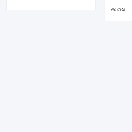
No data