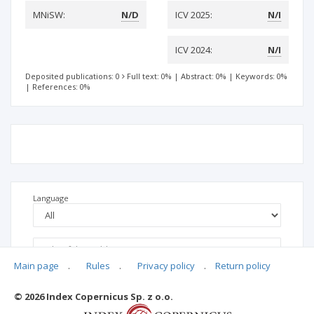
MNiSW:
N/D
ICV 2025:
N/I
ICV 2024:
N/I
Deposited publications: 0
Full text: 0%
|
Abstract: 0%
|
Keywords: 0%
|
References: 0%
Language
Main page
.
Rules
.
Privacy policy
.
Return policy
© 2026 Index Copernicus Sp. z o.o.
No data