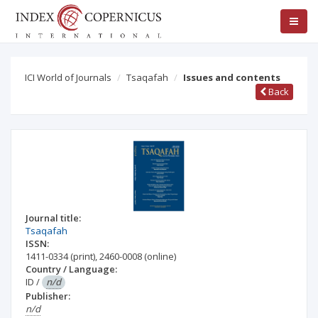
ICI World of Journals
Tsaqafah
Issues and contents
Back
Journal title:
Tsaqafah
ISSN:
1411-0334
(print)
,
2460-0008
(online)
Country / Language:
ID
/
n/d
Publisher:
n/d