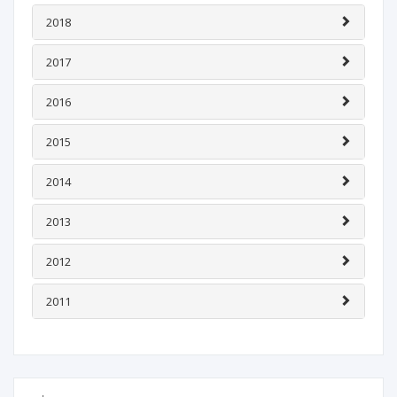
2018
2017
2016
2015
2014
2013
2012
2011