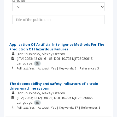
Language
Application Of Artificial Intelligence Methods For The
Prediction Of Hazardous Failures
Igor Shubinsky, Alexey Ozerov
(JITA)
2023; 13
(2)
: 61-65;
DOI: 10.7251/JIT2302061S;
Language:
EN
Full text: Yes | Abstract: Yes | Keywords: 6 | References: 3
The dependability and safety indicators of a train
driver-machine system
Igor Shubinsky, Alexey Ozerov
(JITA)
2023; 13
(2)
: 66-71;
DOI: 10.7251/JIT2302066S;
Language:
EN
Full text: Yes | Abstract: Yes | Keywords: 87 | References: 3