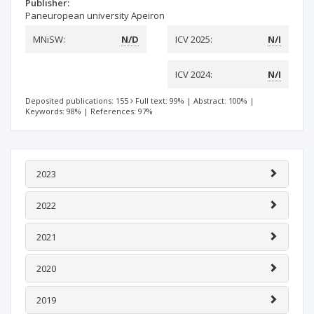
Publisher:
Paneuropean university Apeiron
MNiSW:
N/D
ICV 2025:
N/I
ICV 2024:
N/I
Deposited publications: 155
Full text: 99%
|
Abstract: 100%
|
Keywords: 98%
|
References: 97%
2023
2022
2021
2020
2019