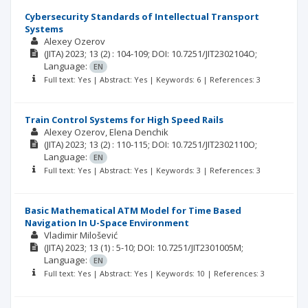
Cybersecurity Standards of Intellectual Transport
Systems
Alexey Ozerov
(JITA)
2023; 13
(2)
: 104-109;
DOI: 10.7251/JIT2302104O;
Language:
EN
Full text: Yes | Abstract: Yes | Keywords: 6 | References: 3
Train Control Systems for High Speed Rails
Alexey Ozerov, Elena Denchik
(JITA)
2023; 13
(2)
: 110-115;
DOI: 10.7251/JIT2302110O;
Language:
EN
Full text: Yes | Abstract: Yes | Keywords: 3 | References: 3
Basic Mathematical ATM Model for Time Based
Navigation In U-Space Environment
Vladimir Milošević
(JITA)
2023; 13
(1)
: 5-10;
DOI: 10.7251/JIT2301005M;
Language:
EN
Full text: Yes | Abstract: Yes | Keywords: 10 | References: 3