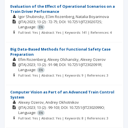
Evaluation of the Effect of Operational Scenarios on a
Train Driver Performance
Igor Shubinsky, E􀏐im Rozenberg, Natalia Boyarinova
(JITA)
2023; 13
(2)
: 72-75;
DOI: 10.7251/JIT2302072S;
Language:
EN
Full text: Yes | Abstract: Yes | Keywords: 141 | References: 4
Big Data-Based Methods for Functional Safety Case
Preparation
Efim Rozenberg, Alexey Olshansky, Alexey Ozerov
(JITA)
2023; 13
(2)
: 91-98;
DOI: 10.7251/JIT2302091R;
Language:
EN
Full text: Yes | Abstract: Yes | Keywords: 9 | References: 3
Computer Vision as Part of an Advanced Train Control
System
Alexey Ozerov, Andrey Okhotnikov
(JITA)
2023; 13
(2)
: 99-103;
DOI: 10.7251/JIT2302099O;
Language:
EN
Full text: Yes | Abstract: Yes | Keywords: 8 | References: 3