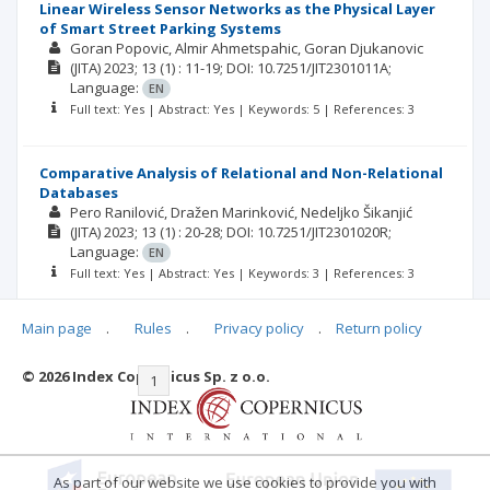
Linear Wireless Sensor Networks as the Physical Layer
of Smart Street Parking Systems
Goran Popovic, Almir Ahmetspahic, Goran Djukanovic
(JITA)
2023; 13
(1)
: 11-19;
DOI: 10.7251/JIT2301011A;
Language:
EN
Full text: Yes | Abstract: Yes | Keywords: 5 | References: 3
Comparative Analysis of Relational and Non-Relational
Databases
Pero Ranilović, Dražen Marinković, Nedeljko Šikanjić
(JITA)
2023; 13
(1)
: 20-28;
DOI: 10.7251/JIT2301020R;
Language:
EN
Full text: Yes | Abstract: Yes | Keywords: 3 | References: 3
Main page
.
Rules
.
Privacy policy
.
Return policy
© 2026 Index Copernicus Sp. z o.o.
|<
<<
1
2
3
4
5
6
7
>>
>|
As part of our website we use cookies to provide you with