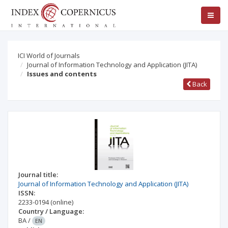
ICI World of Journals
Journal of Information Technology and Application (JITA)
Issues and contents
Back
Journal title:
Journal of Information Technology and Application (JITA)
ISSN:
2233-0194
(online)
Country / Language:
BA
/
EN