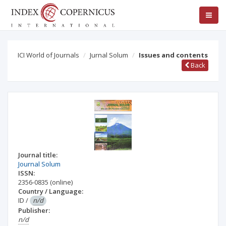
ICI World of Journals
Jurnal Solum
Issues and contents
Back
Journal title:
Journal Solum
ISSN:
2356-0835
(online)
Country / Language:
ID
/
n/d
Publisher:
n/d