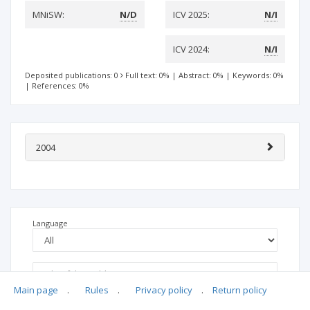
MNiSW:
N/D
ICV 2025:
N/I
ICV 2024:
N/I
Deposited publications: 0
Full text: 0%
|
Abstract: 0%
|
Keywords: 0%
|
References: 0%
2004
Language
Main page
.
Rules
.
Privacy policy
.
Return policy