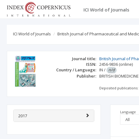
ICI World of Journals
ICI World of Journals
British Journal of Pharmaceutical and Medi
Journal title:
British Journal of P
ISSN:
2456-9836
(online)
Country / Language:
IN
/
n/d
Publisher:
BRITISH BIOMEDICIN
Deposited publications:
Language
2017