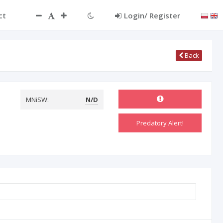
ct
Login/ Register
Back
MNiSW:
N/D
Predatory Alert!