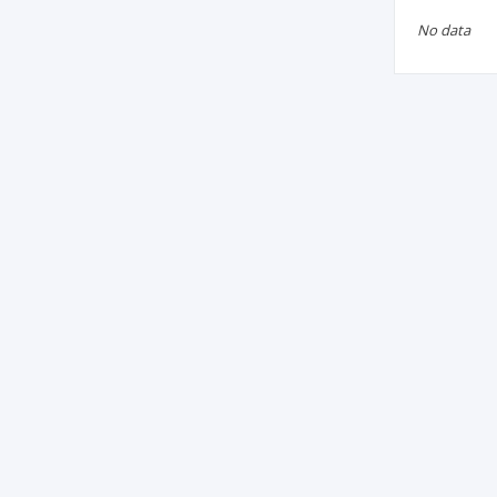
No data