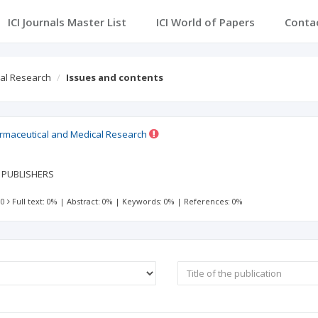
ICI Journals Master List
ICI World of Papers
Conta
cal Research
Issues and contents
harmaceutical and Medical Research
E PUBLISHERS
 0
Full text: 0%
|
Abstract: 0%
|
Keywords: 0%
|
References: 0%