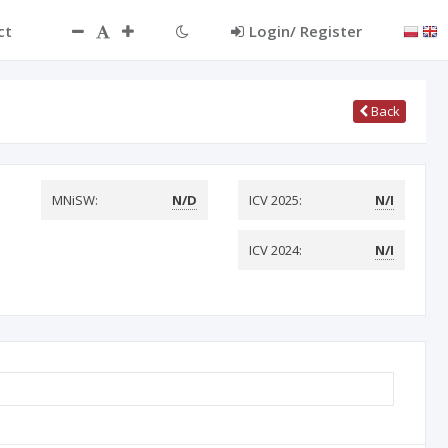
ct
Login/ Register
Back
MNiSW:
N/D
ICV 2025:
N/I
ICV 2024:
N/I