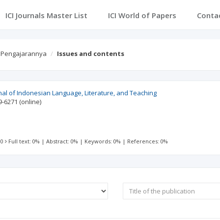
ICI Journals Master List
ICI World of Papers
Conta
n Pengajarannya
Issues and contents
nal of Indonesian Language, Literature, and Teaching
9-6271
(online)
 0
Full text: 0%
|
Abstract: 0%
|
Keywords: 0%
|
References: 0%