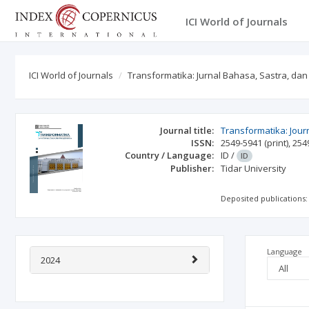
ICI World of Journals
ICI World of Journals
Transformatika: Jurnal Bahasa, Sastra, da
Journal title:
Transformatika: Jour
ISSN:
2549-5941
(print)
,
254
Country / Language:
ID
/
ID
Publisher:
Tidar University
Deposited publications:
Language
2024