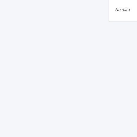
No data