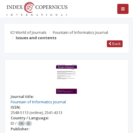
ICI World of Journals
Fountain of Informatics Journal
Issues and contents
Back
Journal title:
Fountain of Informatics Journal
ISSN:
2548-5113
(online)
,
2541-4313
Country / Language:
ID
/
EN
ID
Publisher: