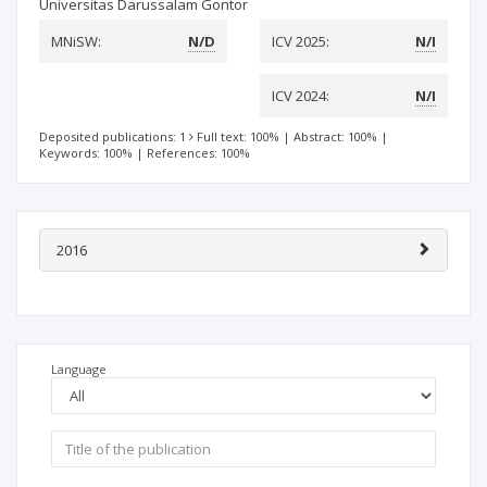
Universitas Darussalam Gontor
MNiSW:
N/D
ICV 2025:
N/I
ICV 2024:
N/I
Deposited publications: 1
Full text: 100%
|
Abstract: 100%
|
Keywords: 100%
|
References: 100%
2016
Language