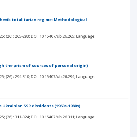
shevik totalitarian regime: Methodological
25;
(26)
: 265-293;
DOI: 10.15407/ub.26.265;
Language:
h the prism of sources of personal origin)
25;
(26)
: 294-310;
DOI: 10.15407/ub.26.294;
Language:
 Ukrainian SSR dissidents (1960s-1980s)
25;
(26)
: 311-324;
DOI: 10.15407/ub.26.311;
Language: