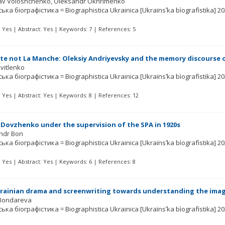
lav Voloshchenko
Oleksandr Okhrimenko
ька біографістика = Biographistica Ukrainica [Ukraïnsʹka bìografìstika]
20
t: Yes | Abstract: Yes | Keywords: 7 | References: 5
e not La Manche: Oleksiy Andriyevsky and the memory discourse 
Svitlenko
ька біографістика = Biographistica Ukrainica [Ukraïnsʹka bìografìstika]
20
t: Yes | Abstract: Yes | Keywords: 8 | References: 12
Dovzhenko under the supervision of the SPA in 1920s
ndr Bon
ька біографістика = Biographistica Ukrainica [Ukraïnsʹka bìografìstika]
20
t: Yes | Abstract: Yes | Keywords: 6 | References: 8
krainian drama and screenwriting towards understanding the ima
Bondareva
ька біографістика = Biographistica Ukrainica [Ukraïnsʹka bìografìstika]
20