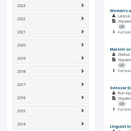
2023
Women’s ar
Larysa
2022
Українс
UK
2021
Full tex
2020
Marxist so
Oleksii
2019
Українс
UK
Full tex
2018
2017
Svitozar D
Ihor Hy
2016
Українс
UK
Full tex
2015
2014
Linguist I