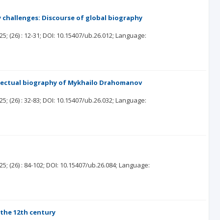
 challenges: Discourse of global biography
25;
(26)
: 12-31;
DOI: 10.15407/ub.26.012;
Language:
tellectual biography of Mykhailo Drahomanov
25;
(26)
: 32-83;
DOI: 10.15407/ub.26.032;
Language:
25;
(26)
: 84-102;
DOI: 10.15407/ub.26.084;
Language:
 the 12th century