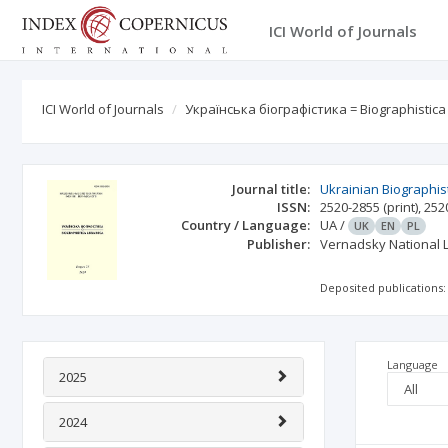
ICI World of Journals
ICI World of Journals
Українська біографістика = Biographistica U
Journal title:
Ukrainian Biographist
ISSN:
2520-2855
(print)
,
252
Country / Language:
UA
/
UK
EN
PL
Publisher:
Vernadsky National L
Deposited publications:
Language
2025
2024