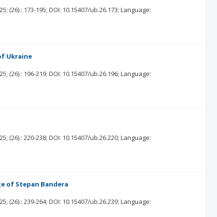
25;
(26)
: 173-195;
DOI: 10.15407/ub.26.173;
Language:
of Ukraine
25;
(26)
: 196-219;
DOI: 10.15407/ub.26.196;
Language:
25;
(26)
: 220-238;
DOI: 10.15407/ub.26.220;
Language:
ge of Stepan Bandera
25;
(26)
: 239-264;
DOI: 10.15407/ub.26.239;
Language: