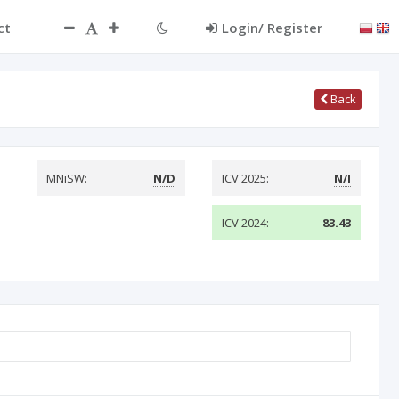
ct
Login/ Register
Back
MNiSW:
N/D
ICV 2025:
N/I
ICV 2024:
83.43