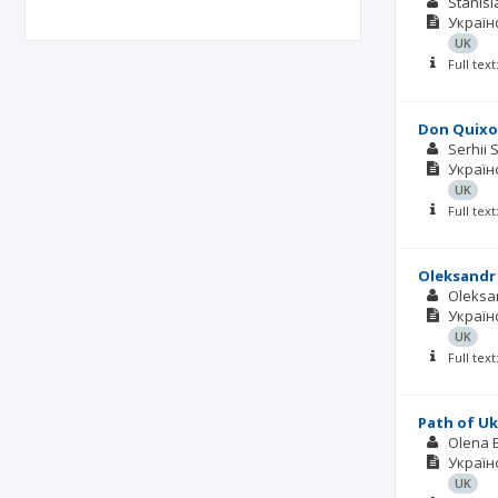
Stanis
Українс
UK
Full tex
Don Quixot
Serhii 
Українс
UK
Full tex
Oleksandr 
Oleksa
Українс
UK
Full tex
Path of U
Olena 
Українс
UK