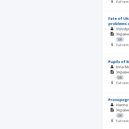
Full tex
Fate of Uk
problems o
Volody
Українс
UK
Full tex
Pupils of 
Inna M
Українс
UK
Full tex
Prosopogra
Hanna 
Українс
UK
Full tex