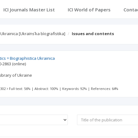
ICI Journals Master List
ICI World of Papers
Conta
krainica [Ukraïnsʹka bìografìstika]
Issues and contents
ics = Biographistica Ukrainica
0-2863
(online)
ibrary of Ukraine
 302
Full text: 56%
|
Abstract: 100%
|
Keywords: 92%
|
References: 64%