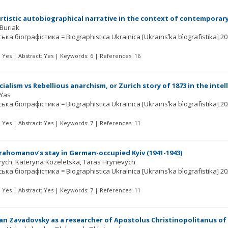
tistic autobiographical narrative in the context of contemporary
 Buriak
ька біографістика = Biographistica Ukrainica [Ukraïnsʹka bìografìstika]
20
t: Yes | Abstract: Yes | Keywords: 6 | References: 16
cialism vs Rebellious anarchism, or Zurich story of 1873 in the in
 Yas
ька біографістика = Biographistica Ukrainica [Ukraïnsʹka bìografìstika]
20
t: Yes | Abstract: Yes | Keywords: 7 | References: 11
rahomanov’s stay in German-occupied Kyiv (1941-1943)
rych
Kateryna Kozeletska
Taras Hrynevych
ька біографістика = Biographistica Ukrainica [Ukraïnsʹka bìografìstika]
20
t: Yes | Abstract: Yes | Keywords: 7 | References: 11
van Zavadovsky as a researcher of Apostolus Christinopolitanus of