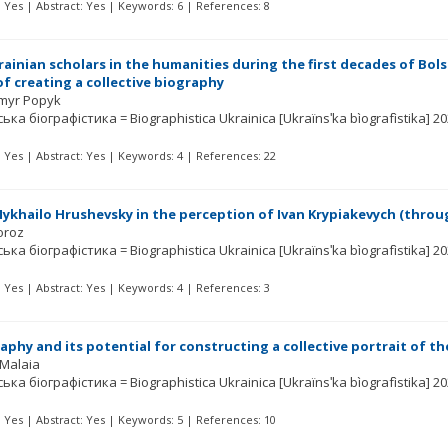
t: Yes | Abstract: Yes | Keywords: 6 | References: 8
rainian scholars in the humanities during the first decades of Bol
f creating a collective biography
myr Popyk
ька біографістика = Biographistica Ukrainica [Ukraïnsʹka bìografìstika]
20
t: Yes | Abstract: Yes | Keywords: 4 | References: 22
Mykhailo Hrushevsky in the perception of Ivan Krypiakevych (throug
oroz
ька біографістика = Biographistica Ukrainica [Ukraïnsʹka bìografìstika]
20
t: Yes | Abstract: Yes | Keywords: 4 | References: 3
phy and its potential for constructing a collective portrait of the
Malaia
ька біографістика = Biographistica Ukrainica [Ukraïnsʹka bìografìstika]
20
t: Yes | Abstract: Yes | Keywords: 5 | References: 10