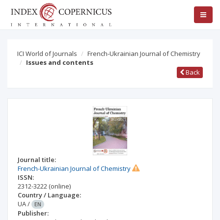
ICI World of Journals
French-Ukrainian Journal of Chemistry
Issues and contents
Back
Journal title:
French-Ukrainian Journal of Chemistry
ISSN:
2312-3222
(online)
Country / Language:
UA
/
EN
Publisher: