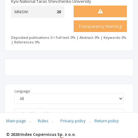
Kyiv National Taras Shevchenko University
MNiSW:
20
Transparency Warning!
Deposited publications: 0
Full text: 0%
|
Abstract: 0%
|
Keywords: 0%
|
References: 0%
Language
Main page
.
Rules
.
Privacy policy
.
Return policy
© 2026 Index Copernicus Sp. z o.o.