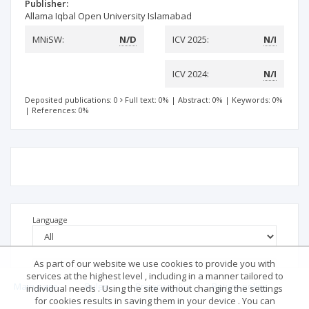
Publisher:
Allama Iqbal Open University Islamabad
MNiSW:
N/D
ICV 2025:
N/I
ICV 2024:
N/I
Deposited publications: 0
Full text: 0%
|
Abstract: 0%
|
Keywords: 0%
|
References: 0%
Language
As part of our website we use cookies to provide you with
services at the highest level , including in a manner tailored to
Main page
.
Rules
.
Privacy policy
.
Return policy
individual needs . Using the site without changing the settings
for cookies results in saving them in your device . You can