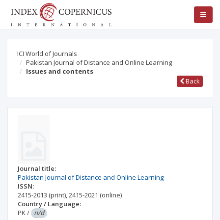
ICI World of Journals
Pakistan Journal of Distance and Online Learning
Issues and contents
Back
Journal title:
Pakistan Journal of Distance and Online Learning
ISSN:
2415-2013
(print)
,
2415-2021
(online)
Country / Language:
PK
/
n/d