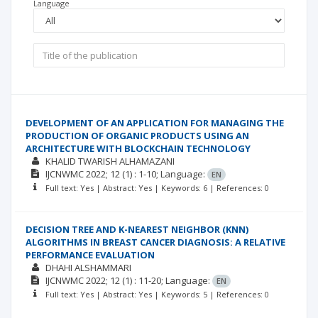
Language
DEVELOPMENT OF AN APPLICATION FOR MANAGING THE
PRODUCTION OF ORGANIC PRODUCTS USING AN
ARCHITECTURE WITH BLOCKCHAIN TECHNOLOGY
KHALID TWARISH ALHAMAZANI
IJCNWMC
2022; 12
(1)
: 1-10;
Language:
EN
Full text: Yes | Abstract: Yes | Keywords: 6 | References: 0
DECISION TREE AND K-NEAREST NEIGHBOR (KNN)
ALGORITHMS IN BREAST CANCER DIAGNOSIS: A RELATIVE
PERFORMANCE EVALUATION
DHAHI ALSHAMMARI
IJCNWMC
2022; 12
(1)
: 11-20;
Language:
EN
Full text: Yes | Abstract: Yes | Keywords: 5 | References: 0