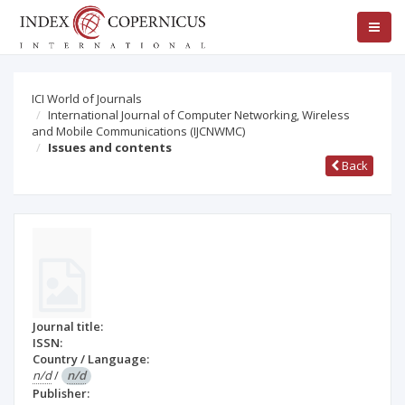
ICI World of Journals
International Journal of Computer Networking, Wireless
and Mobile Communications (IJCNWMC)
Issues and contents
Back
Journal title:
ISSN:
Country / Language:
n/d
/
n/d
Publisher: