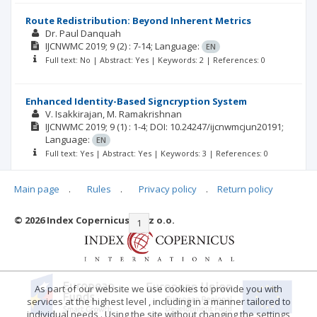
Route Redistribution: Beyond Inherent Metrics
Dr. Paul Danquah
IJCNWMC
2019; 9
(2)
: 7-14;
Language:
EN
Full text: No | Abstract: Yes | Keywords: 2 | References: 0
Enhanced Identity-Based Signcryption System
V. Isakkirajan
M. Ramakrishnan
IJCNWMC
2019; 9
(1)
: 1-4;
DOI: 10.24247/ijcnwmcjun20191;
Language:
EN
Full text: Yes | Abstract: Yes | Keywords: 3 | References: 0
Main page
.
Rules
.
Privacy policy
.
Return policy
© 2026 Index Copernicus Sp. z o.o.
|<
<<
1
2
3
>>
>|
As part of our website we use cookies to provide you with
services at the highest level , including in a manner tailored to
individual needs . Using the site without changing the settings