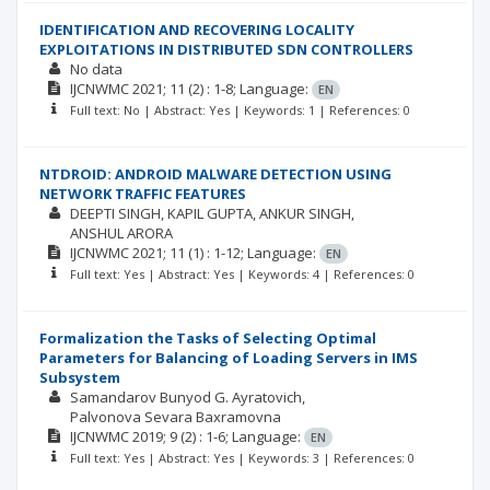
IDENTIFICATION AND RECOVERING LOCALITY
EXPLOITATIONS IN DISTRIBUTED SDN CONTROLLERS
No data
IJCNWMC
2021; 11
(2)
: 1-8;
Language:
EN
Full text: No | Abstract: Yes | Keywords: 1 | References: 0
NTDROID: ANDROID MALWARE DETECTION USING
NETWORK TRAFFIC FEATURES
DEEPTI SINGH
KAPIL GUPTA
ANKUR SINGH
ANSHUL ARORA
IJCNWMC
2021; 11
(1)
: 1-12;
Language:
EN
Full text: Yes | Abstract: Yes | Keywords: 4 | References: 0
Formalization the Tasks of Selecting Optimal
Parameters for Balancing of Loading Servers in IMS
Subsystem
Samandarov Bunyod G. Ayratovich
Palvonova Sevara Baxramovna
IJCNWMC
2019; 9
(2)
: 1-6;
Language:
EN
Full text: Yes | Abstract: Yes | Keywords: 3 | References: 0