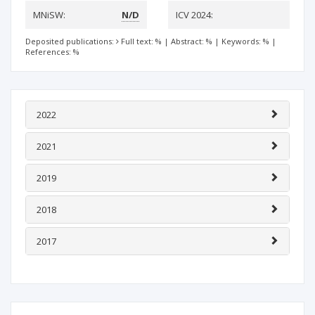
MNiSW:
N/D
ICV 2024:
Deposited publications:
Full text: %
|
Abstract: %
|
Keywords: %
|
References: %
2022
2021
2019
2018
2017