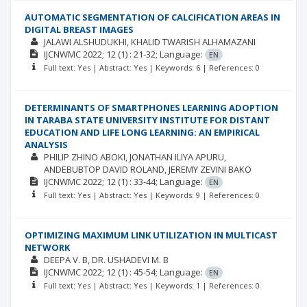
AUTOMATIC SEGMENTATION OF CALCIFICATION AREAS IN
DIGITAL BREAST IMAGES
JALAWI ALSHUDUKHI
KHALID TWARISH ALHAMAZANI
IJCNWMC
2022; 12
(1)
: 21-32;
Language:
EN
Full text: Yes | Abstract: Yes | Keywords: 6 | References: 0
DETERMINANTS OF SMARTPHONES LEARNING ADOPTION
IN TARABA STATE UNIVERSITY INSTITUTE FOR DISTANT
EDUCATION AND LIFE LONG LEARNING: AN EMPIRICAL
ANALYSIS
PHILIP ZHINO ABOKI
JONATHAN ILIYA APURU
ANDEBUBTOP DAVID ROLAND
JEREMY ZEVINI BAKO
IJCNWMC
2022; 12
(1)
: 33-44;
Language:
EN
Full text: Yes | Abstract: Yes | Keywords: 9 | References: 0
OPTIMIZING MAXIMUM LINK UTILIZATION IN MULTICAST
NETWORK
DEEPA V. B
DR. USHADEVI M. B
IJCNWMC
2022; 12
(1)
: 45-54;
Language:
EN
Full text: Yes | Abstract: Yes | Keywords: 1 | References: 0