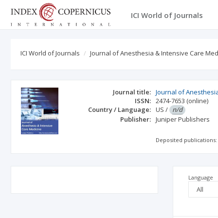
ICI World of Journals
ICI World of Journals
Journal of Anesthesia & Intensive Care Med
Journal title:
Journal of Anesthesi
ISSN:
2474-7653
(online)
Country / Language:
US
/
n/d
Publisher:
Juniper Publishers
Deposited publications:
Language