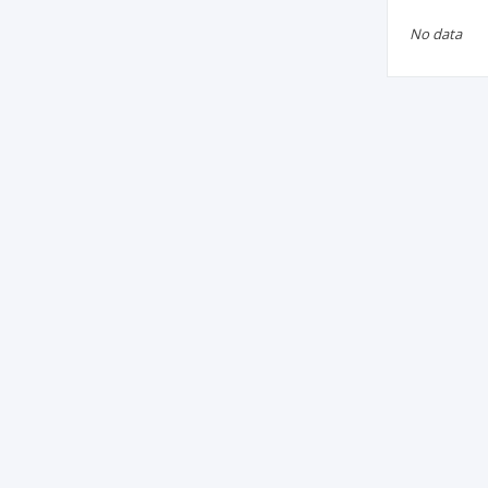
No data