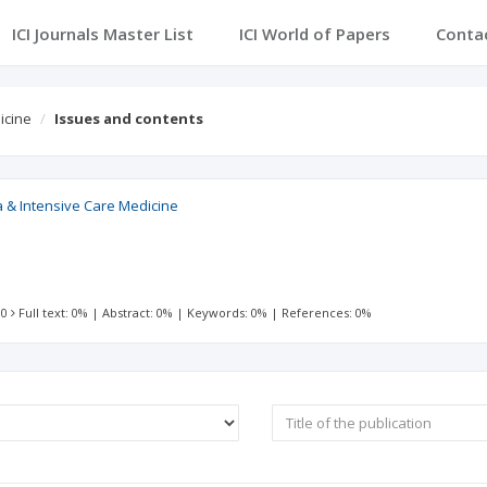
ICI Journals Master List
ICI World of Papers
Conta
icine
Issues and contents
a & Intensive Care Medicine
 0
Full text: 0%
|
Abstract: 0%
|
Keywords: 0%
|
References: 0%