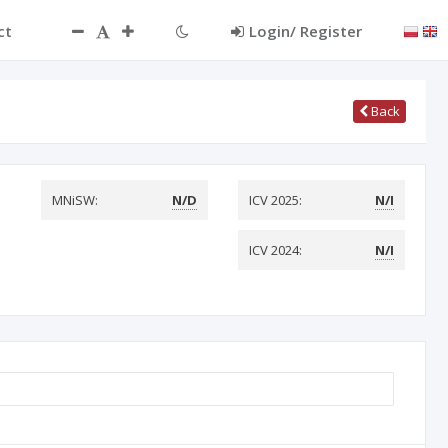
ct
Login/ Register
Back
MNiSW:
N/D
ICV 2025:
N/I
ICV 2024:
N/I