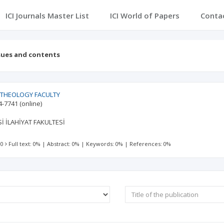
ICI Journals Master List
ICI World of Papers
Conta
sues and contents
 THEOLOGY FACULTY
4-7741
(online)
İ İLAHİYAT FAKULTESİ
 0
Full text: 0%
|
Abstract: 0%
|
Keywords: 0%
|
References: 0%