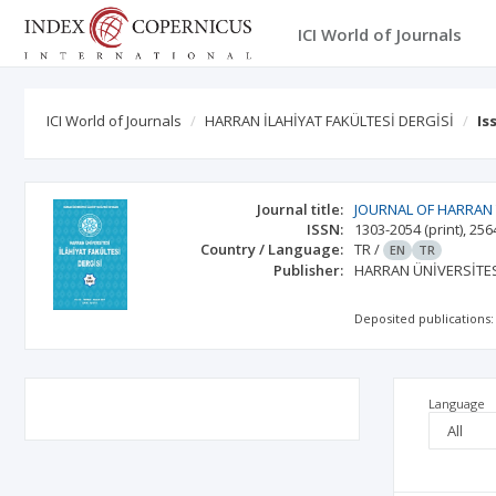
ICI World of Journals
ICI World of Journals
HARRAN İLAHİYAT FAKÜLTESİ DERGİSİ
Is
Journal title:
JOURNAL OF HARRAN
ISSN:
1303-2054
(print)
,
256
Country / Language:
TR
/
EN
TR
Publisher:
HARRAN ÜNİVERSİTES
Deposited publications:
Language