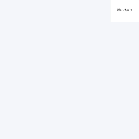
No data