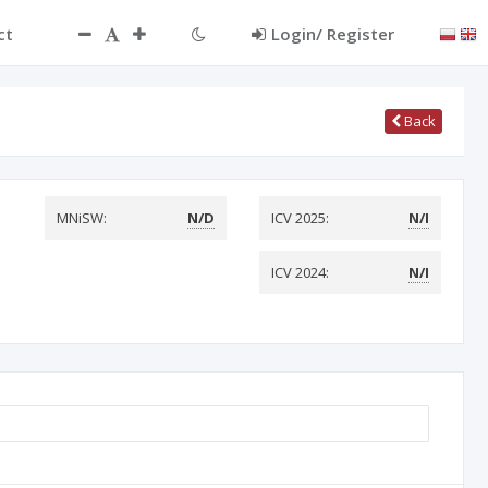
ct
Login/ Register
Back
MNiSW:
N/D
ICV 2025:
N/I
ICV 2024:
N/I