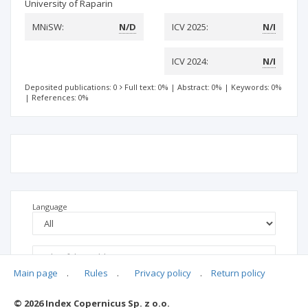
University of Raparin
MNiSW:
N/D
ICV 2025:
N/I
ICV 2024:
N/I
Deposited publications: 0
Full text: 0%
|
Abstract: 0%
|
Keywords: 0%
|
References: 0%
Language
Main page
.
Rules
.
Privacy policy
.
Return policy
© 2026 Index Copernicus Sp. z o.o.