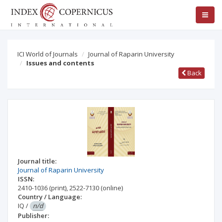
ICI World of Journals
Journal of Raparin University
Issues and contents
Back
Journal title:
Journal of Raparin University
ISSN:
2410-1036
(print)
,
2522-7130
(online)
Country / Language:
IQ
/
n/d
Publisher: