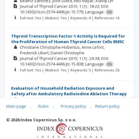
Beatriz Sanchez
Jose Dutra
Ritu Nayar
Xiaoqi Lin
Journal of Thyroid Cancer
2015; 1
(1)
: 18-23;
DOI:
10.14302/issn.2574-4496.jtc-15-779;
Language:
EN
Full text: Yes | Abstract: Yes | Keywords: 4 | References: 16
Thyroid Transcription Factor-1 Activity is Required for
the Proliferation of Human Thyroid Cancer Cells 8505C
Christiane Christophe-Hobertus
Anne Lefort
Frederick Libert
Daniel Christophe
Journal of Thyroid Cancer
2015; 1
(1)
: 24-34;
DOI:
10.14302/issn.2574-4496.jtc-15-838;
Language:
EN
Full text: Yes | Abstract: Yes | Keywords: 5 | References: 26
Evaluation of Household Radiation Exposure and
Safety after Ambulatory Radioiodine Ablation Therapy
Ralph Martin
Frieda Silva
Annel M Colon
Diego Román
Brenda González T
Main page
.
Rules
.
Privacy policy
.
Return policy
Journal of Thyroid Cancer
2015; 1
(1)
: 35-41;
DOI:
10.14302/issn.2574-4496.jtc-16-1129;
Language:
EN
© 2026 Index Copernicus Sp. z o.o.
Full text: Yes | Abstract: Yes | Keywords: 2 | References: 12