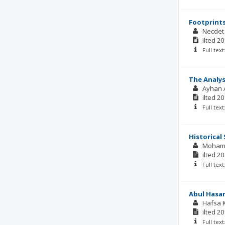
Footprints
Necdet
ilted
20
Full tex
The Analys
Ayhan 
ilted
20
Full tex
Historical 
Moham
ilted
20
Full tex
Abul Hasan
Hafsa 
ilted
20
Full tex