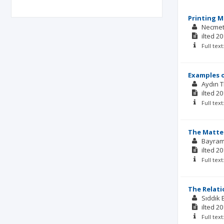
Printing M
Necmet
ilted
20
Full tex
Examples o
Aydın 
ilted
20
Full tex
The Matter
Bayra
ilted
20
Full tex
The Relat
Sıddık
ilted
20
Full tex