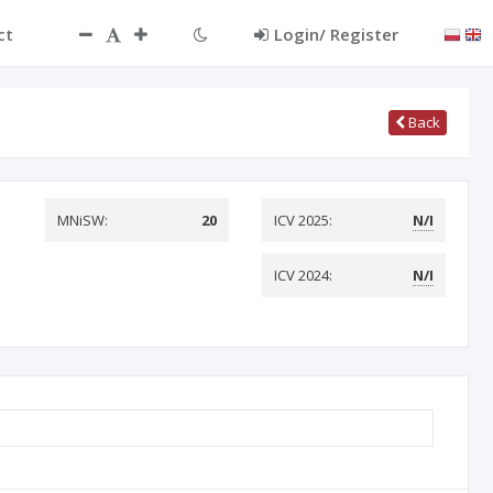
ct
Login/ Register
Back
MNiSW:
20
ICV 2025:
N/I
ICV 2024:
N/I