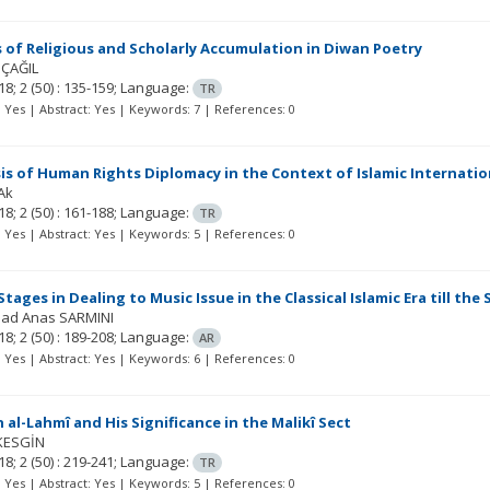
 of Religious and Scholarly Accumulation in Diwan Poetry
 ÇAĞIL
18; 2
(50)
: 135-159;
Language:
TR
t: Yes | Abstract: Yes | Keywords: 7 | References: 0
is of Human Rights Diplomacy in the Context of Islamic Internatio
Ak
18; 2
(50)
: 161-188;
Language:
TR
t: Yes | Abstract: Yes | Keywords: 5 | References: 0
Stages in Dealing to Music Issue in the Classical Islamic Era till the
ad Anas SARMINI
18; 2
(50)
: 189-208;
Language:
AR
t: Yes | Abstract: Yes | Keywords: 6 | References: 0
 al-Lahmî and His Significance in the Malikî Sect
KESGİN
18; 2
(50)
: 219-241;
Language:
TR
t: Yes | Abstract: Yes | Keywords: 5 | References: 0