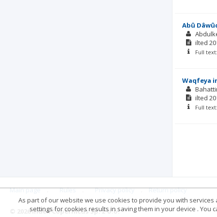
Abû Dâwûd’
Abdulk
ilted
20
Full tex
Waqfeya in
Bahatt
ilted
20
Full tex
Main page
.
Rules
.
Privacy policy
.
Return policy
As part of our website we use cookies to provide you with services at
settings for cookies results in saving them in your device . You
© 2026 Index Copernicus Sp. z o.o.