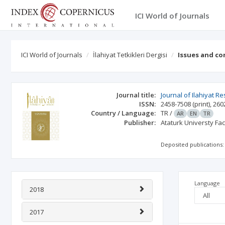
ICI World of Journals
ICI World of Journals
İlahiyat Tetkikleri Dergisi
Issues and co
Journal title:
Journal of Ilahiyat R
ISSN:
2458-7508
(print)
,
260
Country / Language:
TR
/
AR
EN
TR
Publisher:
Ataturk Universty Fa
Deposited publications:
Language
2018
2017