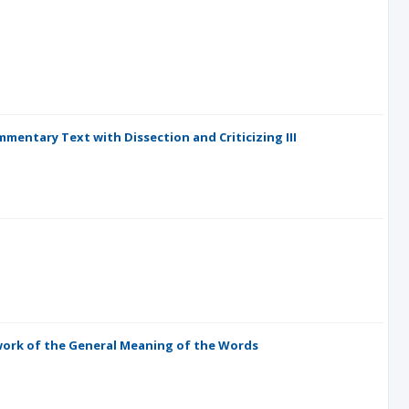
mentary Text with Dissection and Criticizing III
ork of the General Meaning of the Words