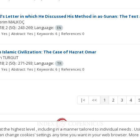
s Letter in which He Discussed His Method in as-Sunan: The Text
erim MALKOÇ
18; 2
(50)
: 243-269;
Language:
EN
t: Yes | Abstract: Yes | Keywords: 6 | References: 0
 Islamic Civilization: The Case of Hazrat Omar
in TURGUT
18; 2
(50)
: 271-293;
Language:
TR
t: Yes | Abstract: Yes | Keywords: 6 | References: 0
|<
<<
1
2
3
4
 the highest level , including in a manner tailored to individual needs . Us
 can change cookies’ settings any time you want in your web browser. More d