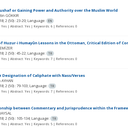
ushaf or Gaining Power and Authority over the Muslim World
tin GÖKKIR
18; 2
(50)
: 23-20;
Language:
EN
t: Yes | Abstract: Yes | Keywords: 6 | References: 0
f Huzur-i Humayûn Lessons in the Ottoman, Critical Edition of Com
TEMİZER
18; 2
(50)
: 45-22;
Language:
TR
t: Yes | Abstract: Yes | Keywords: 7 | References: 0
 Designation of Caliphate with Nass/Verses
m AYHAN
18; 2
(50)
: 79-103;
Language:
TR
t: Yes | Abstract: Yes | Keywords: 7 | References: 0
ionship between Commentary and Jurisprudence within the Framew
 BAYSAL
18; 2
(50)
: 105-134;
Language:
TR
t: Yes | Abstract: Yes | Keywords: 5 | References: 0