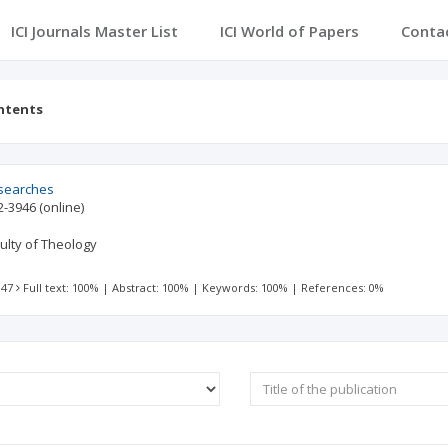
ICI Journals Master List
ICI World of Papers
Conta
ntents
esearches
2-3946
(online)
culty of Theology
 47
Full text: 100%
|
Abstract: 100%
|
Keywords: 100%
|
References: 0%