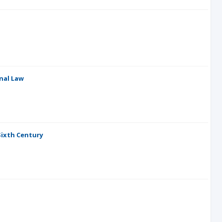
nal Law
 Sixth Century