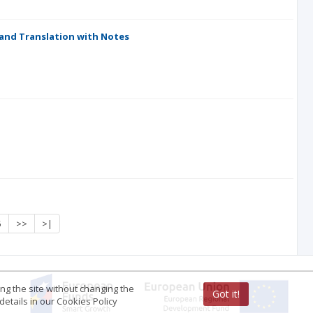
 and Translation with Notes
5
>>
>|
ing the site without changing the
Got it!
etails in our Cookies Policy