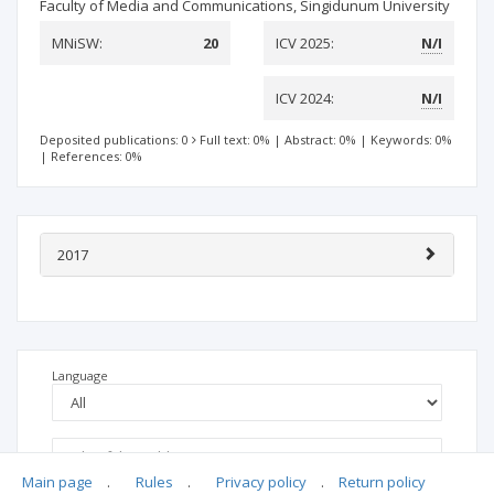
Faculty of Media and Communications, Singidunum University
MNiSW:
20
ICV 2025:
N/I
ICV 2024:
N/I
Deposited publications: 0
Full text: 0%
|
Abstract: 0%
|
Keywords: 0%
|
References: 0%
2017
Language
Main page
.
Rules
.
Privacy policy
.
Return policy