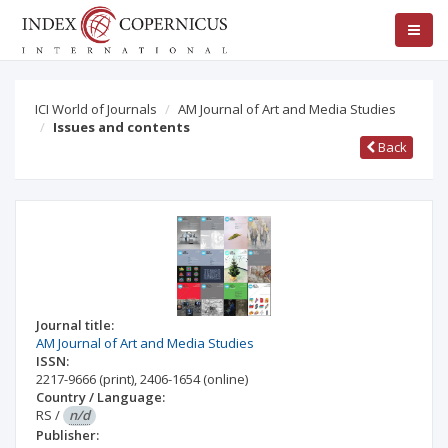
ICI World of Journals
AM Journal of Art and Media Studies
Issues and contents
Back
Journal title:
AM Journal of Art and Media Studies
ISSN:
2217-9666
(print)
,
2406-1654
(online)
Country / Language:
RS
/
n/d
Publisher: