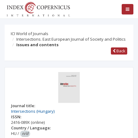
ICI World of Journals
Intersections. East European Journal of Society and Politics
Issues and contents
Back
Journal title:
Intersections (Hungary)
ISSN:
2416-089X
(online)
Country / Language:
HU
/
n/d