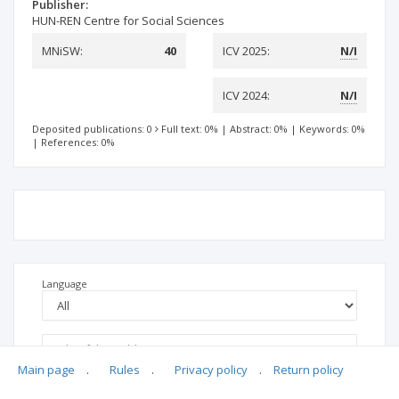
Publisher:
HUN-REN Centre for Social Sciences
MNiSW:
40
ICV 2025:
N/I
ICV 2024:
N/I
Deposited publications: 0
Full text: 0%
|
Abstract: 0%
|
Keywords: 0%
|
References: 0%
Language
Main page
.
Rules
.
Privacy policy
.
Return policy