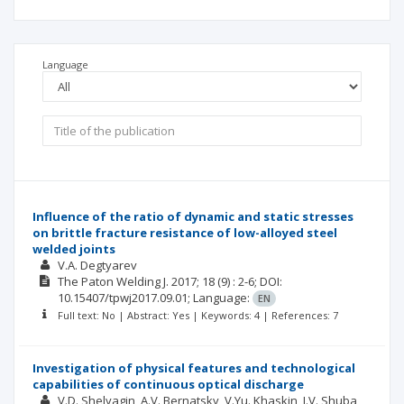
Language
Influence of the ratio of dynamic and static stresses
on brittle fracture resistance of low-alloyed steel
welded joints
V.A. Degtyarev
The Paton Welding J.
2017; 18
(9)
: 2-6;
DOI:
10.15407/tpwj2017.09.01;
Language:
EN
Full text: No | Abstract: Yes | Keywords: 4 | References: 7
Investigation of physical features and technological
capabilities of continuous optical discharge
V.D. Shelyagin
A.V. Bernatsky
V.Yu. Khaskin
I.V. Shuba