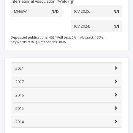
International Association "Welding"
MNiSW:
N/D
ICV 2025:
N/I
ICV 2024:
N/I
Deposited publications: 462
Full text: 0%
|
Abstract: 100%
|
Keywords: 99%
|
References: 100%
2021
2017
2016
2015
2014