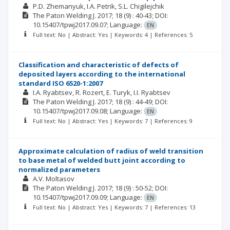
P.D. Zhemanyuk
I.A. Petrik
S.L. Chigilejchik
The Paton Welding J.
2017; 18
(9)
: 40-43;
DOI:
10.15407/tpwj2017.09.07;
Language:
EN
Full text: No | Abstract: Yes | Keywords: 4 | References: 5
Classification and characteristic of defects of
deposited layers according to the international
standard ISO 6520-1:2007
I.A. Ryabtsev
R. Rozert
E. Turyk
I.I. Ryabtsev
The Paton Welding J.
2017; 18
(9)
: 44-49;
DOI:
10.15407/tpwj2017.09.08;
Language:
EN
Full text: No | Abstract: Yes | Keywords: 7 | References: 9
Approximate calculation of radius of weld transition
to base metal of welded butt joint according to
normalized parameters
A.V. Moltasov
The Paton Welding J.
2017; 18
(9)
: 50-52;
DOI:
10.15407/tpwj2017.09.09;
Language:
EN
Full text: No | Abstract: Yes | Keywords: 7 | References: 13