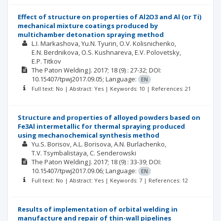
Effect of structure on properties of Al2O3 and Al (or Ti)
mechanical mixture coatings produced by
multichamber detonation spraying method
L.I. Markashova
Yu.N. Tyurin
O.V. Kolisnichenko
E.N. Berdnikova
O.S. Kushnareva
E.V. Polovetsky
E.P. Titkov
The Paton Welding J.
2017; 18
(9)
: 27-32;
DOI:
10.15407/tpwj2017.09.05;
Language:
EN
Full text: No | Abstract: Yes | Keywords: 10 | References: 21
Structure and properties of alloyed powders based on
Fe3Al intermetallic for thermal spraying produced
using mechanochemical synthesis method
Yu.S. Borisov
A.L. Borisova
A.N. Burlachenko
T.V. Tsymbalistaya
C. Senderowski
The Paton Welding J.
2017; 18
(9)
: 33-39;
DOI:
10.15407/tpwj2017.09.06;
Language:
EN
Full text: No | Abstract: Yes | Keywords: 7 | References: 12
Results of implementation of orbital welding in
manufacture and repair of thin-wall pipelines