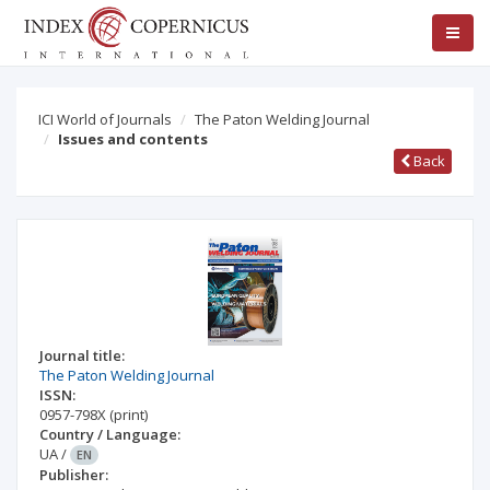
ICI World of Journals
The Paton Welding Journal
Issues and contents
Back
Journal title:
The Paton Welding Journal
ISSN:
0957-798X
(print)
Country / Language:
UA
/
EN
Publisher: