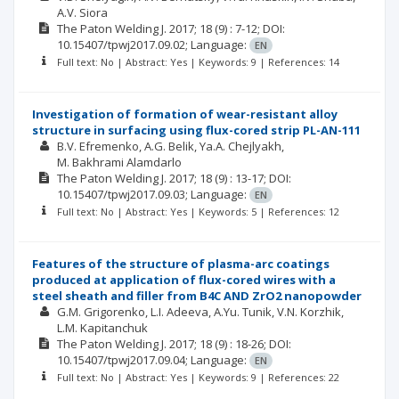
A.V. Siora
The Paton Welding J.
2017; 18
(9)
: 7-12;
DOI:
10.15407/tpwj2017.09.02;
Language:
EN
Full text: No | Abstract: Yes | Keywords: 9 | References: 14
Investigation of formation of wear-resistant alloy
structure in surfacing using flux-cored strip PL-AN-111
B.V. Efremenko
A.G. Belik
Ya.A. Chejlyakh
M. Bakhrami Alamdarlo
The Paton Welding J.
2017; 18
(9)
: 13-17;
DOI:
10.15407/tpwj2017.09.03;
Language:
EN
Full text: No | Abstract: Yes | Keywords: 5 | References: 12
Features of the structure of plasma-arc coatings
produced at application of flux-cored wires with a
steel sheath and filler from B4C AND ZrO2 nanopowder
G.M. Grigorenko
L.I. Adeeva
A.Yu. Tunik
V.N. Korzhik
L.M. Kapitanchuk
The Paton Welding J.
2017; 18
(9)
: 18-26;
DOI:
10.15407/tpwj2017.09.04;
Language:
EN
Full text: No | Abstract: Yes | Keywords: 9 | References: 22