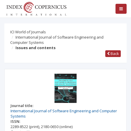
ICI World of Journals
International Journal of Software Engineering and
Computer Systems
Issues and contents
Back
Journal title:
International Journal of Software Engineering and Computer
Systems
ISSN:
2289-8522
(print)
,
2180-0650
(online)