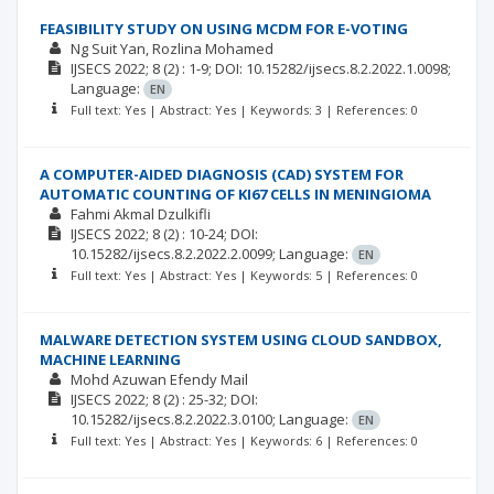
FEASIBILITY STUDY ON USING MCDM FOR E-VOTING
Ng Suit Yan
Rozlina Mohamed
IJSECS
2022; 8
(2)
: 1-9;
DOI: 10.15282/ijsecs.8.2.2022.1.0098;
Language:
EN
Full text: Yes | Abstract: Yes | Keywords: 3 | References: 0
A COMPUTER-AIDED DIAGNOSIS (CAD) SYSTEM FOR
AUTOMATIC COUNTING OF KI67 CELLS IN MENINGIOMA
Fahmi Akmal Dzulkifli
IJSECS
2022; 8
(2)
: 10-24;
DOI:
10.15282/ijsecs.8.2.2022.2.0099;
Language:
EN
Full text: Yes | Abstract: Yes | Keywords: 5 | References: 0
MALWARE DETECTION SYSTEM USING CLOUD SANDBOX,
MACHINE LEARNING
Mohd Azuwan Efendy Mail
IJSECS
2022; 8
(2)
: 25-32;
DOI:
10.15282/ijsecs.8.2.2022.3.0100;
Language:
EN
Full text: Yes | Abstract: Yes | Keywords: 6 | References: 0