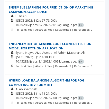
ENSEMBLE LEARNING FOR PREDICTION OF MARKETING
CAMPAIGN ACCEPTANCE
F. Titiani
IJSECS
2022; 8
(2)
: 67-76;
DOI:
10.15282/ijsecs.8.2.2022.7.0104;
Language:
EN
Full text: Yes | Abstract: Yes | Keywords: 5 | References: 0
ENHANCEMENT OF GENERIC CODE CLONE DETECTION
MODEL FOR PYTHON APPLICATION
Ilyana Najwa Aiza Asmad
Al-Fahim Mubarak Ali
IJSECS
2022; 8
(1)
: 1-10;
DOI:
10.15282/ijsecs.8.1.2022.1.0091;
Language:
EN
Full text: Yes | Abstract: Yes | Keywords: 3 | References: 0
HYBRID LOAD BALANCING ALGORITHM FOR FOG
COMPUTING ENVIRONMENT
A. Abuhamdah
IJSECS
2022; 8
(1)
: 11-21;
DOI:
10.15282/ijsecs.8.1.2022.2.0092;
Language:
EN
Full text: Yes | Abstract: Yes | Keywords: 5 | References: 0