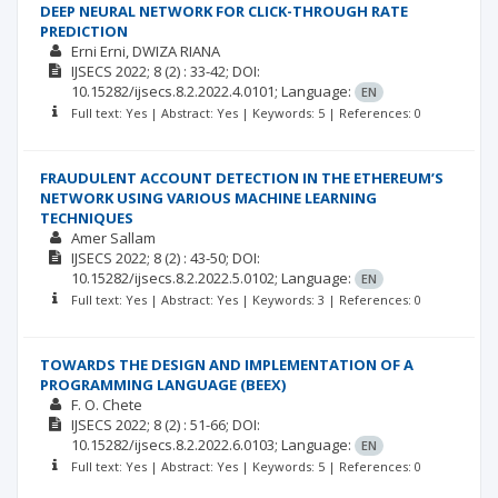
DEEP NEURAL NETWORK FOR CLICK-THROUGH RATE
PREDICTION
Erni Erni
DWIZA RIANA
IJSECS
2022; 8
(2)
: 33-42;
DOI:
10.15282/ijsecs.8.2.2022.4.0101;
Language:
EN
Full text: Yes | Abstract: Yes | Keywords: 5 | References: 0
FRAUDULENT ACCOUNT DETECTION IN THE ETHEREUM’S
NETWORK USING VARIOUS MACHINE LEARNING
TECHNIQUES
Amer Sallam
IJSECS
2022; 8
(2)
: 43-50;
DOI:
10.15282/ijsecs.8.2.2022.5.0102;
Language:
EN
Full text: Yes | Abstract: Yes | Keywords: 3 | References: 0
TOWARDS THE DESIGN AND IMPLEMENTATION OF A
PROGRAMMING LANGUAGE (BEEX)
F. O. Chete
IJSECS
2022; 8
(2)
: 51-66;
DOI:
10.15282/ijsecs.8.2.2022.6.0103;
Language:
EN
Full text: Yes | Abstract: Yes | Keywords: 5 | References: 0