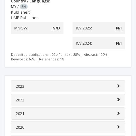
Country / Language:
MY
/
EN
Publisher:
UMP Publisher
MNiSW:
N/D
ICV 2025:
N/I
ICV 2024:
N/I
Deposited publications: 102
Full text: 88%
|
Abstract: 100%
|
Keywords: 67%
|
References: 1%
2023
2022
2021
2020