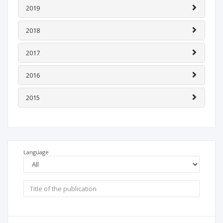
2019
2018
2017
2016
2015
Language