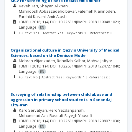
MCV for screening of Beta thalassemia minor
Kaveh Tari
Shayan Alikhani
Mahnoosh Abbaszadehdibavar
Fatemeh Kianinodeh
Farshid Karami
Amir Atashi
IJBMPH
2018; 1
(4)
DOI: 10.22631/IJBMPH.2018.119048.1021;
Language:
EN
Full text: Yes | Abstract: Yes | Keywords: 1 | References: 0
Organizational culture in Qazvin University of Medical
Sciences: based on the Denison Model
Mehran Alijanzadeh
Rohollah Kalhor
Mahsa Joftyar
IJBMPH
2018; 1
(4)
DOI: 10.22631/IJBMPH.2018.122472.1040;
Language:
EN
Full text: No | Abstract: Yes | Keywords: 1 | References: 0
Surveying of relationship between child abuse and
aggression in primary school students in Sanandaj
City-Iran
Karo Servatyari
Hero Yazdanpanah
Mohammad Aziz Rasouli
Fayegh Yousefi
IJBMPH
2018; 1
(4)
DOI: 10.22631/IJBMPH.2018.120807.1030;
Language:
EN
Full text: Yes | Abstract: Yes | Keywords: 1 | References: 0