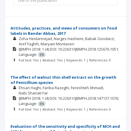
Attitudes, practices, and views of consumers on food
labels in Bandar Abbas, 2017
Zoha Heidarinejad
Narges Hashemi
Babak Goodarzi
Aref Faghih
Maryam Montaseri
IJBMPH
2018; 1
(4)
DOI: 10.22631/IJBMPH.2018.125670.1051;
Language:
EN
Full text: Yes | Abstract: Yes | Keywords: 1 | References: 0
The effect of walnut thin shell extract on the growth
of Penicillium species
Ehsan Haghi
Fariba Razeghi
Fereshteh Ahmadi
Nabi Shariati Far
IJBMPH
2018; 1
(4)
DOI: 10.22631/IJBMPH.2018.147137.1076;
Language:
EN
Full text: Yes | Abstract: Yes | Keywords: 1 | References: 0
Evaluation of the sensitivity and specificity of MCH and