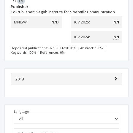
IR
/
EN
Publisher:
Co-Publisher: Negah Institute for Scientific Communication
MNiSW:
N/D
ICV 2025:
N/I
ICV 2024:
N/I
Deposited publications: 32
Full text: 91%
|
Abstract: 100%
|
Keywords: 100%
|
References: 0%
2018
Language