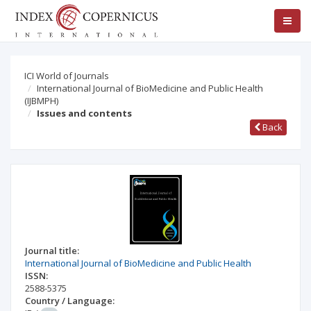
ICI World of Journals
International Journal of BioMedicine and Public Health
(IJBMPH)
Issues and contents
Back
Journal title:
International Journal of BioMedicine and Public Health
ISSN:
2588-5375
Country / Language: