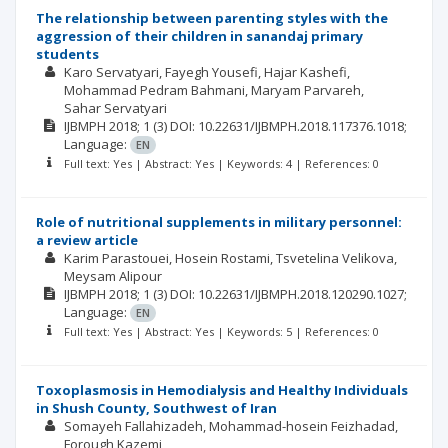
The relationship between parenting styles with the
aggression of their children in sanandaj primary
students
Karo Servatyari
Fayegh Yousefi
Hajar Kashefi
Mohammad Pedram Bahmani
Maryam Parvareh
Sahar Servatyari
IJBMPH
2018; 1
(3)
DOI: 10.22631/IJBMPH.2018.117376.1018;
Language:
EN
Full text: Yes | Abstract: Yes | Keywords: 4 | References: 0
Role of nutritional supplements in military personnel:
a review article
Karim Parastouei
Hosein Rostami
Tsvetelina Velikova
Meysam Alipour
IJBMPH
2018; 1
(3)
DOI: 10.22631/IJBMPH.2018.120290.1027;
Language:
EN
Full text: Yes | Abstract: Yes | Keywords: 5 | References: 0
Toxoplasmosis in Hemodialysis and Healthy Individuals
in Shush County, Southwest of Iran
Somayeh Fallahizadeh
Mohammad-hosein Feizhadad
Forough Kazemi