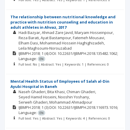
The relationship between nutritional knowledge and
practice with nutrition counseling and education in
adult athletes in Ahvaz, 2017
Hadi Bazyar
Ahmad Zare Javid
Maryam Hosseinpour
Reza Barati
Ayat Bastampour
Fatemeh Mousavi
Elham Dasi
Mohammad Hossein Haghighizadeh
Leila Maghsoumi-Norouzabad
IJBMPH
2018; 1
(4)
DOI: 10.22631/IJBMPH.2018.135482.1062;
Language:
EN
Full text: No | Abstract: Yes | Keywords: 1 | References: 0
Mental Health Status of Employees of Salah al-Din
Ayubi Hospital in Baneh
Naseh Ghaderi
Bita Khasi
Chiman Ghaderi
Seyed Hamid Hoseini
Nooshin Yoshany
Serweh Ghaderi
Mohammad Ahmadpour
IJBMPH
2018; 1
(3)
DOI: 10.22631/IJBMPH.2018.116973.1016;
Language:
EN
Full text: Yes | Abstract: Yes | Keywords: 4 | References: 0