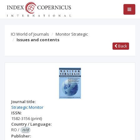
ICI World of Journals
Monitor Strategic
Issues and contents
Back
Journal title:
Strategic Monitor
ISSN:
1582-3156
(print)
Country / Language:
RO
/
n/d
Publisher: