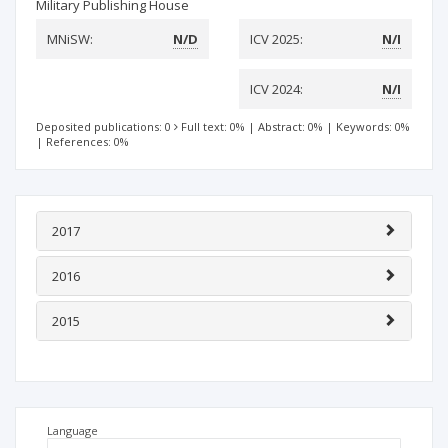
Military Publishing House
MNiSW:
N/D
ICV 2025:
N/I
ICV 2024:
N/I
Deposited publications: 0
Full text: 0%
|
Abstract: 0%
|
Keywords: 0%
|
References: 0%
2017
2016
2015
Language