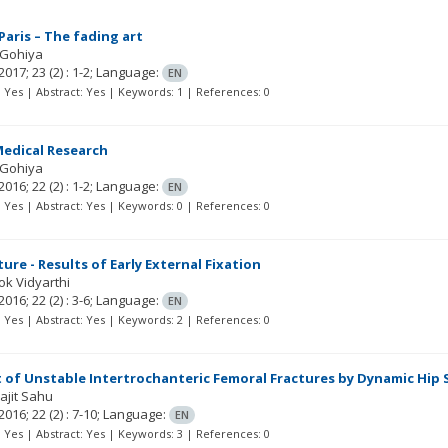
Paris – The fading art
 Gohiya
2017; 23
(2)
: 1-2;
Language:
EN
t: Yes | Abstract: Yes | Keywords: 1 | References: 0
Medical Research
 Gohiya
2016; 22
(2)
: 1-2;
Language:
EN
t: Yes | Abstract: Yes | Keywords: 0 | References: 0
ture - Results of Early External Fixation
ok Vidyarthi
2016; 22
(2)
: 3-6;
Language:
EN
t: Yes | Abstract: Yes | Keywords: 2 | References: 0
of Unstable Intertrochanteric Femoral Fractures by Dynamic Hip S
ajit Sahu
2016; 22
(2)
: 7-10;
Language:
EN
t: Yes | Abstract: Yes | Keywords: 3 | References: 0