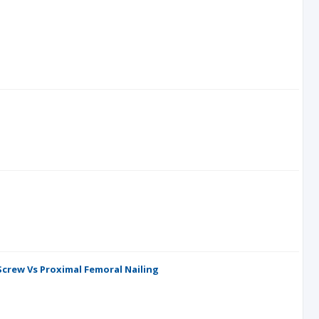
crew Vs Proximal Femoral Nailing