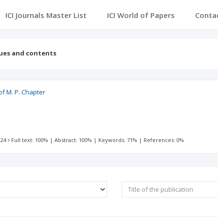
ICI Journals Master List
ICI World of Papers
Conta
sues and contents
of M. P. Chapter
 24
Full text: 100%
|
Abstract: 100%
|
Keywords: 71%
|
References: 0%