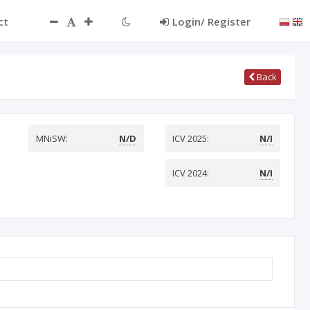
ct
Login/ Register
Back
MNiSW:
N/D
ICV 2025:
N/I
ICV 2024:
N/I