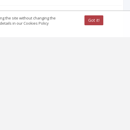
ing the site without changing the
Got it!
etails in our Cookies Policy
hand Area of Madhyapradesh
ith Interlock Nailing and Anterior Bridge
by Local Muscle Pedicle Flap