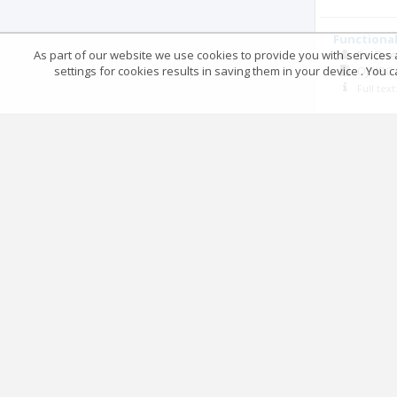
Functional
As part of our website we use cookies to provide you with services at
Dr. De
settings for cookies results in saving them in your device . You
OJMPC
Full tex
Demographi
Dr. Ra
OJMPC
Full tex
Comparison
Plating
Dr Sake
OJMPC
Full tex
Management
Dr. Di
OJMPC