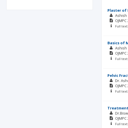
Plaster of 
Ashish
OJMPC
Full tex
Basics of 
Ashish
OJMPC
Full tex
Pelvic Frac
Dr. Ash
OJMPC
Full tex
Treatment 
Dr.Bisw
OJMPC
Full tex