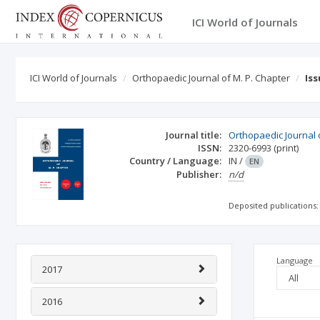
ICI World of Journals
ICI World of Journals
Orthopaedic Journal of M. P. Chapter
Is
Journal title:
Orthopaedic Journal 
ISSN:
2320-6993
(print)
Country / Language:
IN
/
EN
Publisher:
n/d
Deposited publications:
Language
2017
2016