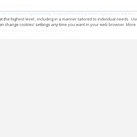
 Outcome of Operatively Treated Floating Knee Injuries in Adults
 the highest level , including in a manner tailored to individual needs . Us
epak Aher
 can change cookies’ settings any time you want in your web browser. More d
2016; 22
(2)
: 11-15;
Language:
EN
t: Yes | Abstract: Yes | Keywords: 5 | References: 0
c Characteristics of Congenital Talipes Equinovarus in Bundelk
ghvendra Choubey
2016; 22
(2)
: 16-21;
Language:
EN
t: Yes | Abstract: Yes | Keywords: 3 | References: 0
 of Outcome of Comminuted Fractures of Shaft Humerus Treated w
t Jati
2016; 22
(2)
: 22-30;
Language:
EN
t: Yes | Abstract: Yes | Keywords: 3 | References: 0
 of Soft Tissue Complications Associated with Leg Bone Injuries 
nesh Kumar Mina
2016; 22
(2)
: 31-36;
Language:
EN