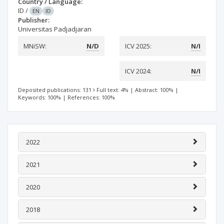
Country / Language:
ID
/
EN
ID
Publisher:
Universitas Padjadjaran
MNiSW:
N/D
ICV 2025:
N/I
ICV 2024:
N/I
Deposited publications: 131
Full text: 4%
|
Abstract: 100%
|
Keywords: 100%
|
References: 100%
2022
2021
2020
2018