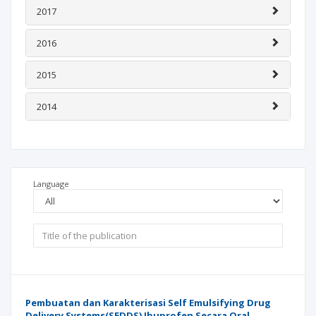
2017
2016
2015
2014
Language
Pembuatan dan Karakterisasi Self Emulsifying Drug
Delivery Systems(SEDDS) Ibuprofen Secara Oral