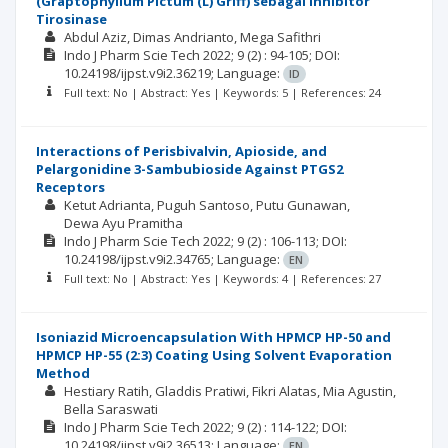
(Graptophyllum Pictum (L) Griff) sebagai Inhibitor
Tirosinase
Abdul Aziz
Dimas Andrianto
Mega Safithri
Indo J Pharm Scie Tech
2022; 9
(2)
: 94-105;
DOI:
10.24198/ijpst.v9i2.36219;
Language:
ID
Full text: No | Abstract: Yes | Keywords: 5 | References: 24
Interactions of Perisbivalvin, Apioside, and
Pelargonidine 3-Sambubioside Against PTGS2
Receptors
Ketut Adrianta
Puguh Santoso
Putu Gunawan
Dewa Ayu Pramitha
Indo J Pharm Scie Tech
2022; 9
(2)
: 106-113;
DOI:
10.24198/ijpst.v9i2.34765;
Language:
EN
Full text: No | Abstract: Yes | Keywords: 4 | References: 27
Isoniazid Microencapsulation With HPMCP HP-50 and
HPMCP HP-55 (2:3) Coating Using Solvent Evaporation
Method
Hestiary Ratih
Gladdis Pratiwi
Fikri Alatas
Mia Agustin
Bella Saraswati
Indo J Pharm Scie Tech
2022; 9
(2)
: 114-122;
DOI:
10.24198/ijpst.v9i2.36513;
Language:
EN