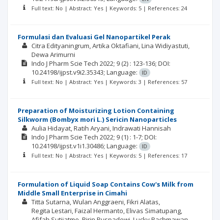
Full text: No | Abstract: Yes | Keywords: 5 | References: 24
Formulasi dan Evaluasi Gel Nanopartikel Perak
Citra Edityaningrum
Artika Oktafiani
Lina Widiyastuti
Dewa Arimurni
Indo J Pharm Scie Tech
2022; 9
(2)
: 123-136;
DOI:
10.24198/ijpst.v9i2.35343;
Language:
ID
Full text: No | Abstract: Yes | Keywords: 3 | References: 57
Preparation of Moisturizing Lotion Containing
Silkworm (Bombyx mori L.) Sericin Nanoparticles
Aulia Hidayat
Ratih Aryani
Indrawati Hannisah
Indo J Pharm Scie Tech
2022; 9
(1)
: 1-7;
DOI:
10.24198/ijpst.v1i1.30486;
Language:
ID
Full text: No | Abstract: Yes | Keywords: 5 | References: 17
Formulation of Liquid Soap Contains Cow's Milk from
Middle Small Enterprise in Cimahi
Titta Sutarna
Wulan Anggraeni
Fikri Alatas
Regita Lestari
Faizal Hermanto
Elivas Simatupang
Afifah Sutjiatmo
Ririn Puspadewi
Lucky Rachmawan