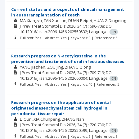
Current status and prospects of clinical management
in autotransplantation of teeth
MA Xiangyu
TAN Xuelian
DUAN Peipei
HUANG Dingming
J Prev Treat Stomatol Dis
2026; 34
(7)
: 696-708;
DOI:
10.12016/j.issn.2096-1456.202550532;
Language:
CN
Full text: Yes | Abstract: Yes | Keywords: 9 | References: 3
Research progress on N-acetylcysteine in the
prevention and treatment of oral infectious diseases
YANG Jiazhen
ZOU Jing
ZHANG Qiong
J Prev Treat Stomatol Dis
2026; 34
(7)
: 709-719;
DOI:
10.12016/j.issn.2096-1456.202660004;
Language:
CN
Full text: Yes | Abstract: Yes | Keywords: 10 | References: 3
Research progress on the application of dental
originated mesenchymal stem cell hydrogel in
periodontal tissue repair
LI Qun
XIA Chunpeng
ZHANG Nan
J Prev Treat Stomatol Dis
2026; 34
(7)
: 720-730;
DOI:
10.12016/j.issn.2096-1456.202550599;
Language:
CN
Full text: Yes | Abstract: Yes | Keywords: 9 | References: 3