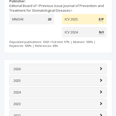
Publisher:
Editorial Board of <Previous Issue Journal of Prevention and
Treatment for Stomatological Diseases>
MNiSW:
20
ICV 2025:
E/P
ICV 2024:
N/I
Deposited publications: 1063
Full text: 97%
|
Abstract: 100%
|
Keywords: 100%
|
References: 65%
2026
2025
2024
2023
2022