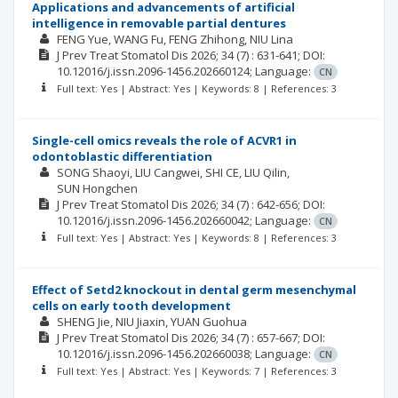
Applications and advancements of artificial
intelligence in removable partial dentures
FENG Yue
WANG Fu
FENG Zhihong
NIU Lina
J Prev Treat Stomatol Dis
2026; 34
(7)
: 631-641;
DOI:
10.12016/j.issn.2096-1456.202660124;
Language:
CN
Full text: Yes | Abstract: Yes | Keywords: 8 | References: 3
Single-cell omics reveals the role of ACVR1 in
odontoblastic differentiation
SONG Shaoyi
LIU Cangwei
SHI CE
LIU Qilin
SUN Hongchen
J Prev Treat Stomatol Dis
2026; 34
(7)
: 642-656;
DOI:
10.12016/j.issn.2096-1456.202660042;
Language:
CN
Full text: Yes | Abstract: Yes | Keywords: 8 | References: 3
Effect of Setd2 knockout in dental germ mesenchymal
cells on early tooth development
SHENG Jie
NIU Jiaxin
YUAN Guohua
J Prev Treat Stomatol Dis
2026; 34
(7)
: 657-667;
DOI:
10.12016/j.issn.2096-1456.202660038;
Language:
CN
Full text: Yes | Abstract: Yes | Keywords: 7 | References: 3