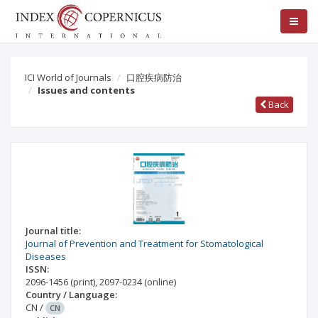
ICI World of Journals
口腔疾病防治
Issues and contents
Back
Journal title:
Journal of Prevention and Treatment for Stomatological
Diseases
ISSN:
2096-1456
(print)
,
2097-0234
(online)
Country / Language:
CN
/
CN