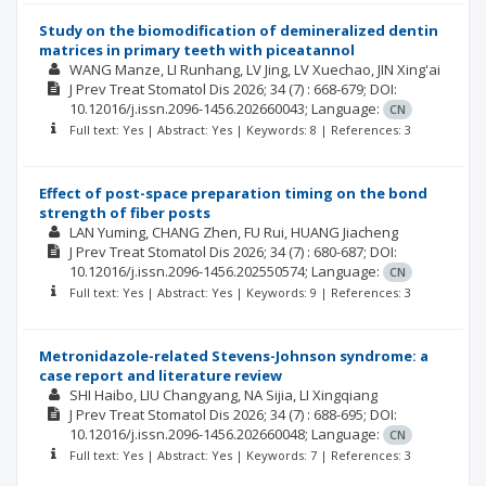
Study on the biomodification of demineralized dentin
matrices in primary teeth with piceatannol
WANG Manze
LI Runhang
LV Jing
LV Xuechao
JIN Xing'ai
J Prev Treat Stomatol Dis
2026; 34
(7)
: 668-679;
DOI:
10.12016/j.issn.2096-1456.202660043;
Language:
CN
Full text: Yes | Abstract: Yes | Keywords: 8 | References: 3
Effect of post-space preparation timing on the bond
strength of fiber posts
LAN Yuming
CHANG Zhen
FU Rui
HUANG Jiacheng
J Prev Treat Stomatol Dis
2026; 34
(7)
: 680-687;
DOI:
10.12016/j.issn.2096-1456.202550574;
Language:
CN
Full text: Yes | Abstract: Yes | Keywords: 9 | References: 3
Metronidazole-related Stevens-Johnson syndrome: a
case report and literature review
SHI Haibo
LIU Changyang
NA Sijia
LI Xingqiang
J Prev Treat Stomatol Dis
2026; 34
(7)
: 688-695;
DOI:
10.12016/j.issn.2096-1456.202660048;
Language:
CN
Full text: Yes | Abstract: Yes | Keywords: 7 | References: 3