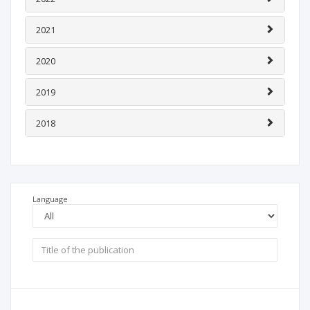
2021
2020
2019
2018
Language