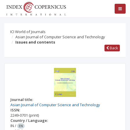
ICI World of Journals
Asian Journal of Computer Science and Technology
Issues and contents
Back
Journal title:
Asian Journal of Computer Science and Technology
ISSN:
2249-0701
(print)
Country / Language:
IN
/
EN