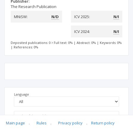
Publisher:
The Research Publication
MNiSW:
N/D
ICV 2025:
N/I
ICV 2024:
N/I
Deposited publications: 0
Full text: 0%
|
Abstract: 0%
|
Keywords: 0%
|
References: 0%
Language
Main page
.
Rules
.
Privacy policy
.
Return policy