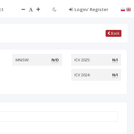
ct
Login/ Register
Back
MNiSW:
N/D
ICV 2025:
N/I
ICV 2024:
N/I