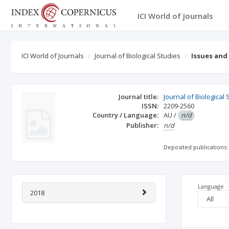
ICI World of Journals
ICI World of Journals
Journal of Biological Studies
Issues and
Journal title:
Journal of Biological 
ISSN:
2209-2560
Country / Language:
AU
/
n/d
Publisher:
n/d
Deposited publications:
Language
2018