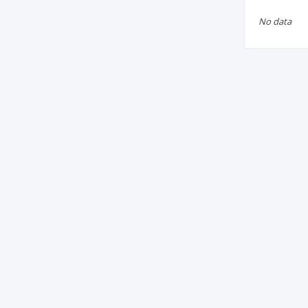
No data