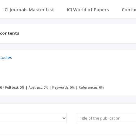
ICI Journals Master List
ICI World of Papers
Conta
 contents
Studies
 0
Full text: 0%
|
Abstract: 0%
|
Keywords: 0%
|
References: 0%