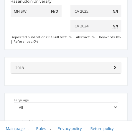
Hasanuddin University
MNiSW:
N/D
ICV 2025:
N/I
ICV 2024:
N/I
Deposited publications: 0
Full text: 0%
|
Abstract: 0%
|
Keywords: 0%
|
References: 0%
2018
Language
Main page
.
Rules
.
Privacy policy
.
Return policy