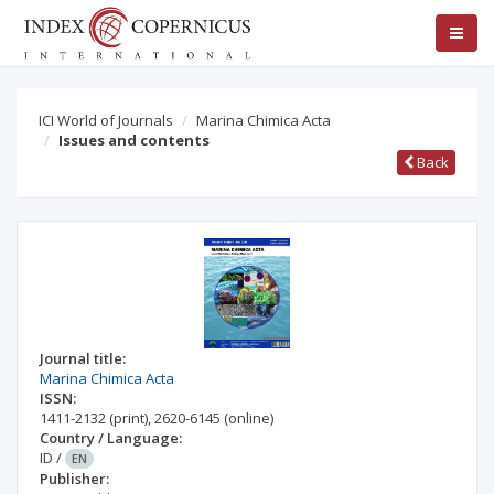
ICI World of Journals
Marina Chimica Acta
Issues and contents
Back
Journal title:
Marina Chimica Acta
ISSN:
1411-2132
(print)
,
2620-6145
(online)
Country / Language:
ID
/
EN
Publisher: