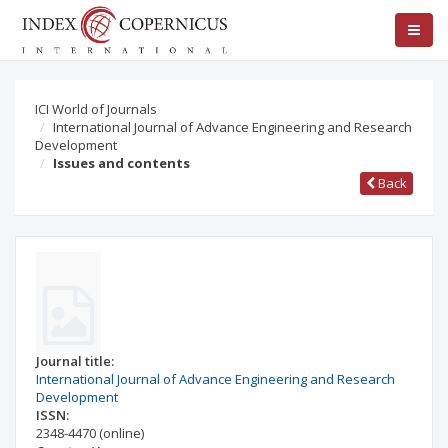
ICI World of Journals
International Journal of Advance Engineering and Research
Development
Issues and contents
Back
Journal title:
International Journal of Advance Engineering and Research
Development
ISSN:
2348-4470
(online)