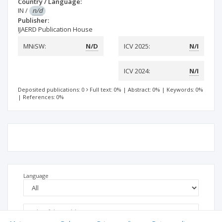
Country / Language:
IN
/
n/d
Publisher:
IJAERD Publication House
MNiSW:
N/D
ICV 2025:
N/I
ICV 2024:
N/I
Deposited publications: 0
Full text: 0%
|
Abstract: 0%
|
Keywords: 0%
|
References: 0%
Language