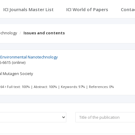
ICI Journals Master List
ICI World of Papers
Conta
echnology
Issues and contents
d Environmental Nanotechnology
6-6615
(online)
al Mutagen Society
 64
Full text: 100%
|
Abstract: 100%
|
Keywords: 97%
|
References: 0%