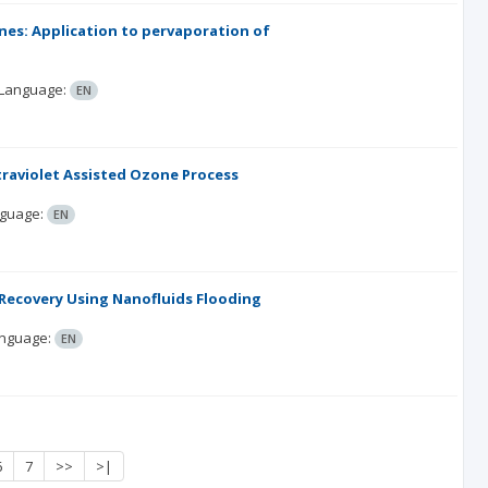
nes: Application to pervaporation of
Language:
EN
traviolet Assisted Ozone Process
guage:
EN
l Recovery Using Nanofluids Flooding
nguage:
EN
6
7
>>
>|