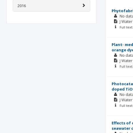
2016
Phytofabri
No dat
J Wate
Full tex
Plant- med
orange dy
No dat
J Wate
Full tex
Photocatal
doped TiO2
No dat
J Wate
Full tex
Effects of
seawater d