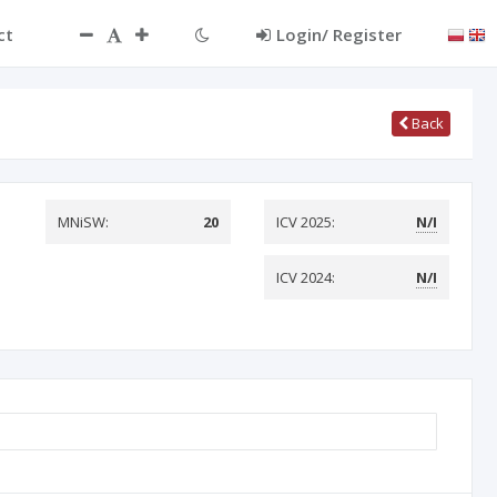
ct
Login/ Register
Back
MNiSW:
20
ICV 2025:
N/I
ICV 2024:
N/I