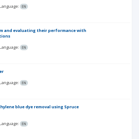
Language:
EN
tem and evaluating their performance with
tions
Language:
EN
er
Language:
EN
hylene blue dye removal using Spruce
Language:
EN