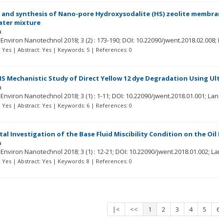
 and synthesis of Nano-pore Hydroxysodalite (HS) zeolite membra
ater mixture
a
r Environ Nanotechnol
2018; 3
(2)
: 173-190;
DOI: 10.22090/jwent.2018.02.008;
t: Yes | Abstract: Yes | Keywords: 5 | References: 0
 Mechanistic Study of Direct Yellow 12 dye Degradation Using Ul
a
r Environ Nanotechnol
2018; 3
(1)
: 1-11;
DOI: 10.22090/jwent.2018.01.001;
Lan
t: Yes | Abstract: Yes | Keywords: 6 | References: 0
al Investigation of the Base Fluid Miscibility Condition on the Oi
a
r Environ Nanotechnol
2018; 3
(1)
: 12-21;
DOI: 10.22090/jwent.2018.01.002;
La
t: Yes | Abstract: Yes | Keywords: 8 | References: 0
|<
<<
1
2
3
4
5