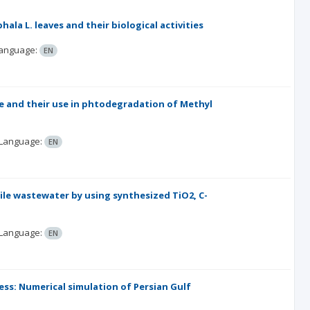
la L. leaves and their biological activities
anguage:
EN
e and their use in phtodegradation of Methyl
Language:
EN
ile wastewater by using synthesized TiO2, C-
Language:
EN
ss: Numerical simulation of Persian Gulf