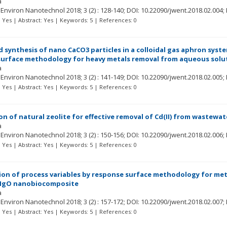
a
r Environ Nanotechnol
2018; 3
(2)
: 128-140;
DOI: 10.22090/jwent.2018.02.004;
t: Yes | Abstract: Yes | Keywords: 5 | References: 0
d synthesis of nano CaCO3 particles in a colloidal gas aphron sys
surface methodology for heavy metals removal from aqueous solu
a
r Environ Nanotechnol
2018; 3
(2)
: 141-149;
DOI: 10.22090/jwent.2018.02.005;
t: Yes | Abstract: Yes | Keywords: 5 | References: 0
on of natural zeolite for effective removal of Cd(II) from wastewat
a
r Environ Nanotechnol
2018; 3
(2)
: 150-156;
DOI: 10.22090/jwent.2018.02.006;
t: Yes | Abstract: Yes | Keywords: 5 | References: 0
on of process variables by response surface methodology for met
MgO nanobiocomposite
a
r Environ Nanotechnol
2018; 3
(2)
: 157-172;
DOI: 10.22090/jwent.2018.02.007;
t: Yes | Abstract: Yes | Keywords: 5 | References: 0