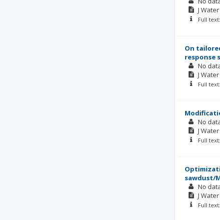
No dat
J Wate
Full tex
On tailore
response 
No dat
J Wate
Full tex
Modificati
No dat
J Wate
Full tex
Optimizati
sawdust/
No dat
J Wate
Full tex