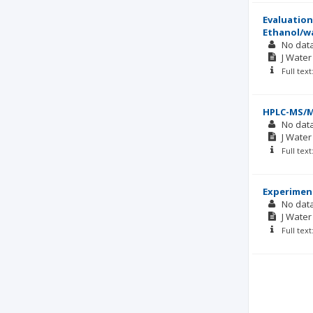
Evaluation
Ethanol/w
No dat
J Wate
Full tex
HPLC-MS/MS
No dat
J Wate
Full tex
Experiment
No dat
J Wate
Full tex