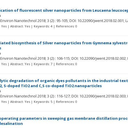
cation of fluorescent silver nanoparticles from Leucaena leucocepha
a
r Environ Nanotechnol
2018; 3
(2)
: 95-105;
DOI: 10.22090/jwent.2018.02.001;
L
t: Yes | Abstract: Yes | Keywords: 4 | References: 0
iated biosynthesis of Silver nanoparticles from Gymnema sylvestr
e
a
r Environ Nanotechnol
2018; 3
(2)
: 106-115;
DOI: 10.22090/jwent.2018.02.002;
t: Yes | Abstract: Yes | Keywords: 7 | References: 0
ytic degradation of organic dyes pollutants in the industrial text
, S-doped TiO2 and C,S co-doped TiO2 nanoparticles
a
r Environ Nanotechnol
2018; 3
(2)
: 116-127;
DOI: 10.22090/jwent.2018.02.003;
t: Yes | Abstract: Yes | Keywords: 5 | References: 0
 operating parameters in sweeping gas membrane distillation proce
esalination