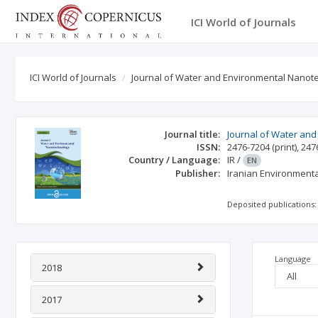
ICI World of Journals
ICI World of Journals
Journal of Water and Environmental Nanot
Journal title:
Journal of Water an
ISSN:
2476-7204
(print)
,
247
Country / Language:
IR
/
EN
Publisher:
Iranian Environment
Deposited publications:
Language
2018
2017