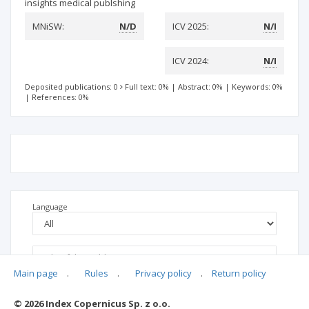
insights medical publshing
MNiSW:
N/D
ICV 2025:
N/I
ICV 2024:
N/I
Deposited publications: 0
Full text: 0%
|
Abstract: 0%
|
Keywords: 0%
|
References: 0%
Language
Main page
.
Rules
.
Privacy policy
.
Return policy
© 2026 Index Copernicus Sp. z o.o.