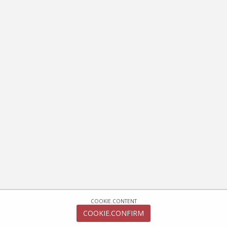
COOKIE.CONTENT
COOKIE.CONFIRM