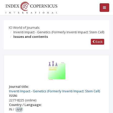
ICI World of Journals
Inventi Impact - Genetics (Formerly Inventi Impact: Stem Cell)
Issues and contents
Back
Journal title:
Inventi Impact - Genetics (Formerly Inventi Impact: Stem Cell)
ISSN:
2277-8225
(online)
Country / Language:
IN
/
n/d