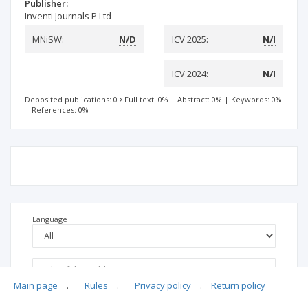
Publisher:
Inventi Journals P Ltd
MNiSW:
N/D
ICV 2025:
N/I
ICV 2024:
N/I
Deposited publications: 0
Full text: 0%
|
Abstract: 0%
|
Keywords: 0%
|
References: 0%
Language
Main page
.
Rules
.
Privacy policy
.
Return policy