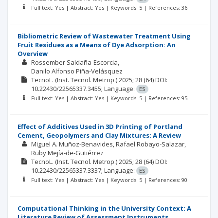
Full text: Yes | Abstract: Yes | Keywords: 5 | References: 36
Bibliometric Review of Wastewater Treatment Using
Fruit Residues as a Means of Dye Adsorption: An
Overview
Rossember Saldaña-Escorcia
Danilo Alfonso Piña-Velásquez
TecnoL. (Inst. Tecnol. Metrop.)
2025; 28
(64)
DOI:
10.22430/22565337.3455;
Language:
ES
Full text: Yes | Abstract: Yes | Keywords: 5 | References: 95
Effect of Additives Used in 3D Printing of Portland
Cement, Geopolymers and Clay Mixtures: A Review
Miguel A. Muñoz-Benavides
Rafael Robayo-Salazar
Ruby Mejía-de-Gutiérrez
TecnoL. (Inst. Tecnol. Metrop.)
2025; 28
(64)
DOI:
10.22430/22565337.3337;
Language:
ES
Full text: Yes | Abstract: Yes | Keywords: 5 | References: 90
Computational Thinking in the University Context: A
Literature Review of Assessment Instruments