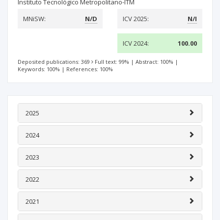
Instituto Tecnológico Metropolitano-ITM
MNiSW:
N/D
ICV 2025:
N/I
ICV 2024:
100.00
Deposited publications: 369
Full text: 99%
|
Abstract: 100%
|
Keywords: 100%
|
References: 100%
2025
2024
2023
2022
2021