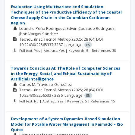
Evaluation Using Multivariate and Simulation
Techniques of the Productive Efficiency of the Coastal
Cheese Supply Chain in the Colombian Caribbean
Region
Leandro Peña Rodríguez
Edwin Causado Rodríguez
Jhon Vargas Sánchez
TecnoL. (Inst. Tecnol. Metrop.)
2025; 28
(64)
DOI:
10.22430/22565337.3287;
Language:
ES
Full text: Yes | Abstract: Yes | Keywords: 5 | References: 38
Towards Conscious AI: The Role of Computer Sciences
in the Energy, Social, and Ethical Sustainability of
Artificial Intelligence
Carlos M. Travieso-González
TecnoL. (Inst. Tecnol. Metrop.)
2025; 28
(64)
DOI:
10.22430/22565337.3836;
Language:
EN
Full text: No | Abstract: Yes | Keywords: 5 | References: 15
Development of a System Dynamics-Based Simulation
Model for Potable Water Management in Paimadó – Río
Quito