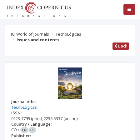
ICI World of Journals
TecnoLógicas
Issues and contents
Back
Journal title:
TecnoLógicas
ISSN:
0123-7799
(print)
,
2256-5337
(online)
Country / Language:
CO
/
EN
ES
Publisher: