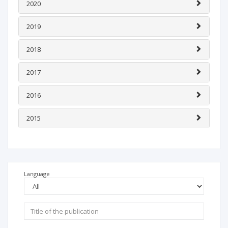
2020
2019
2018
2017
2016
2015
Language