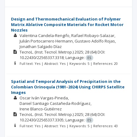
Design and Thermomechanical Evaluation of Polymer
Matrix Ablative Composite Materials for Rocket Motor
Nozzles
Valentina Candela-Rengifo
Rafael Robayo-Salazar
Julián Portocarrero Hermann
Gustavo Adolfo Rojas
Jonathan Salgado Díaz
TecnoL. (Inst. Tecnol. Metrop.)
2025; 28
(64)
DOI:
10.22430/22565337.3318;
Language:
ES
Full text: Yes | Abstract: Yes | Keywords: 5 | References: 20
Spatial and Temporal Analysis of Precipitation in the
Colombian Orinoquía (1981–2024) Using CHIRPS Satellite
Images
Oscar Iván Vargas-Pineda
Daniel Santiago Castañeda-Rodríguez
Irene Blanco-Gutiérrez
TecnoL. (Inst. Tecnol. Metrop.)
2025; 28
(64)
DOI:
10.22430/22565337.3305;
Language:
ES
Full text: Yes | Abstract: Yes | Keywords: 5 | References: 43