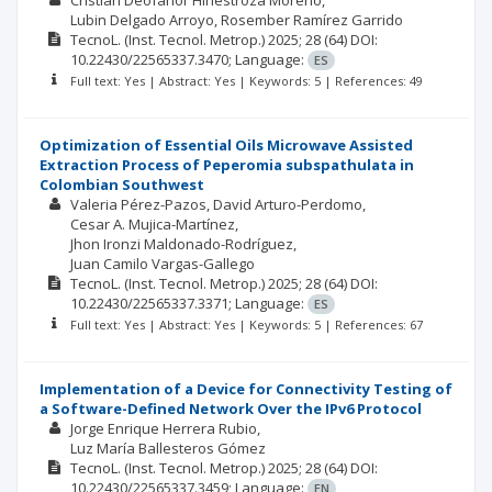
Cristian Deofanor Hinestroza Moreno
Lubin Delgado Arroyo
Rosember Ramírez Garrido
TecnoL. (Inst. Tecnol. Metrop.)
2025; 28
(64)
DOI:
10.22430/22565337.3470;
Language:
ES
Full text: Yes | Abstract: Yes | Keywords: 5 | References: 49
Optimization of Essential Oils Microwave Assisted
Extraction Process of Peperomia subspathulata in
Colombian Southwest
Valeria Pérez-Pazos
David Arturo-Perdomo
Cesar A. Mujica-Martínez
Jhon Ironzi Maldonado-Rodríguez
Juan Camilo Vargas-Gallego
TecnoL. (Inst. Tecnol. Metrop.)
2025; 28
(64)
DOI:
10.22430/22565337.3371;
Language:
ES
Full text: Yes | Abstract: Yes | Keywords: 5 | References: 67
Implementation of a Device for Connectivity Testing of
a Software-Defined Network Over the IPv6 Protocol
Jorge Enrique Herrera Rubio
Luz María Ballesteros Gómez
TecnoL. (Inst. Tecnol. Metrop.)
2025; 28
(64)
DOI:
10.22430/22565337.3459;
Language:
EN