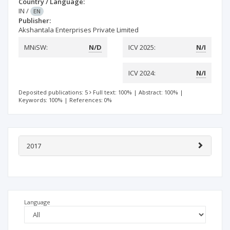
Country / Language:
IN
/
EN
Publisher:
Akshantala Enterprises Private Limited
MNiSW:
N/D
ICV 2025:
N/I
ICV 2024:
N/I
Deposited publications: 5
Full text: 100%
|
Abstract: 100%
|
Keywords: 100%
|
References: 0%
2017
Language