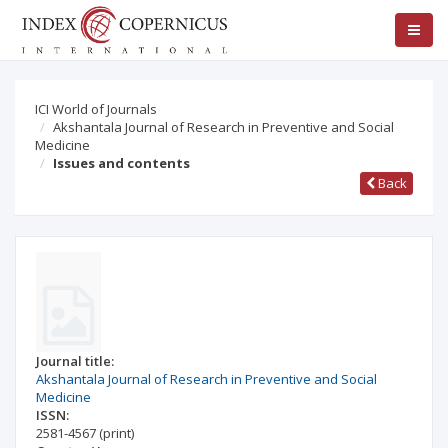
ICI World of Journals
Akshantala Journal of Research in Preventive and Social
Medicine
Issues and contents
Back
Journal title:
Akshantala Journal of Research in Preventive and Social
Medicine
ISSN:
2581-4567
(print)