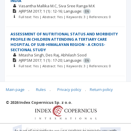
INDIA
Vasantha Mallika M.C
Siva Sree Ranga M.K
AJRPSM
2017; 1
(1)
: 12-16;
Language:
EN
Full text: Yes | Abstract: Yes | Keywords: 3 | References: 0
ASSESSMENT OF NUTRITIONAL STATUS AND MORBIDITY
PROFILE IN CHILDREN ATTENDING A TERTIARY CARE
HOSPITAL OF SUB-HIMALAYAN REGION - A CROSS-
SECTIONAL STUDY
Mitasha Singh
Des Raj
Abhilash Sood
AJRPSM
2017; 1
(1)
: 17-20;
Language:
EN
Full text: Yes | Abstract: Yes | Keywords: 3 | References: 0
HEALTH INSURANCE AS A PREDOMINANT MEDIUM FOR
ACHIEVING UNIVERSAL HEALTH CARE
Main page
.
Rules
.
Privacy policy
.
Return policy
Mitasha Singh
Piyush Sharma
Des Raj
AJRPSM
2017; 1
(1)
: 21-22;
DOI: ;
Language:
EN
© 2026 Index Copernicus Sp. z o.o.
Full text: Yes | Abstract: Yes | Keywords: 3 | References: 0
As part of our website we use cookies to provide you with