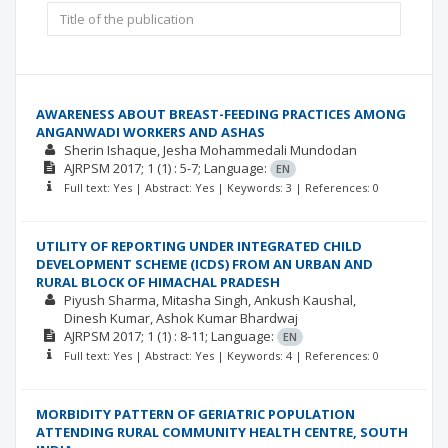
AWARENESS ABOUT BREAST-FEEDING PRACTICES AMONG
ANGANWADI WORKERS AND ASHAS
Sherin Ishaque
Jesha Mohammedali Mundodan
AJRPSM
2017; 1
(1)
: 5-7;
Language:
EN
Full text: Yes | Abstract: Yes | Keywords: 3 | References: 0
UTILITY OF REPORTING UNDER INTEGRATED CHILD
DEVELOPMENT SCHEME (ICDS) FROM AN URBAN AND
RURAL BLOCK OF HIMACHAL PRADESH
Piyush Sharma
Mitasha Singh
Ankush Kaushal
Dinesh Kumar
Ashok Kumar Bhardwaj
AJRPSM
2017; 1
(1)
: 8-11;
Language:
EN
Full text: Yes | Abstract: Yes | Keywords: 4 | References: 0
MORBIDITY PATTERN OF GERIATRIC POPULATION
ATTENDING RURAL COMMUNITY HEALTH CENTRE, SOUTH