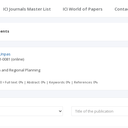
ICI Journals Master List
ICI World of Papers
Conta
tents
 Unpas
1-0081
(online)
 and Regional Planning
 0
Full text: 0%
|
Abstract: 0%
|
Keywords: 0%
|
References: 0%