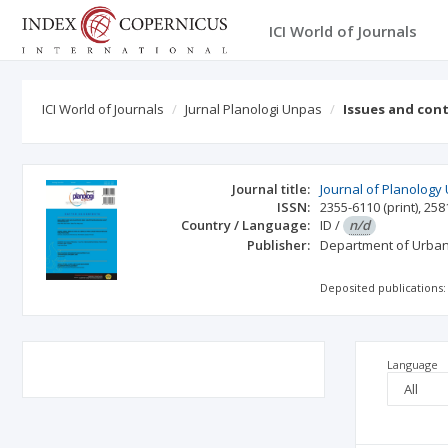
ICI World of Journals
ICI World of Journals
Jurnal Planologi Unpas
Issues and con
Journal title:
Journal of Planology
ISSN:
2355-6110
(print)
,
258
Country / Language:
ID
/
n/d
Publisher:
Department of Urban
Deposited publications:
Language