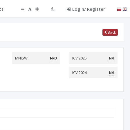
ct
Login/ Register
Back
MNiSW:
N/D
ICV 2025:
N/I
ICV 2024:
N/I