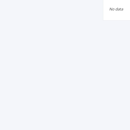
No data