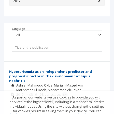
2017
Language
Hyperuricemia as an independent predictor and
prognostic factor in the development of lupus
nephritis
Ashraf Mahmoud Okba
Mariam Maged Amin
Mai Ahmed El-Deeb
Mohammed Ali Reyad
2019; 14
(3)
: 91-98;
Language:
EN
As part of our website we use cookies to provide you with
Full text: Yes | Abstract: Yes | Keywords: 1 | References: 50
services at the highest level , including in a manner tailored to
individual needs . Using the site without changing the settings
for cookies results in saving them in your device . You can