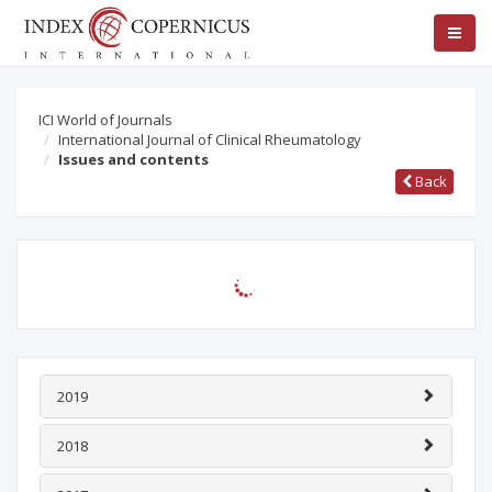
ICI World of Journals
International Journal of Clinical Rheumatology
Issues and contents
Back
2019
2018