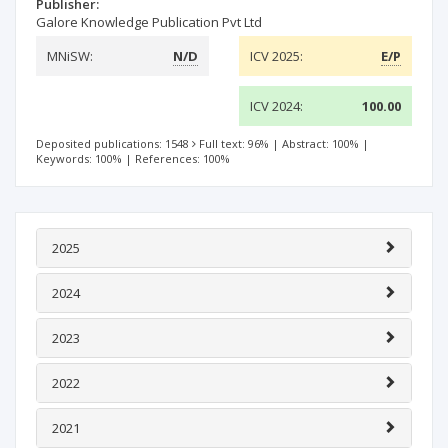
Publisher:
Galore Knowledge Publication Pvt Ltd
MNiSW:
N/D
ICV 2025:
E/P
ICV 2024:
100.00
Deposited publications: 1548
Full text: 96%
|
Abstract: 100%
|
Keywords: 100%
|
References: 100%
2025
2024
2023
2022
2021