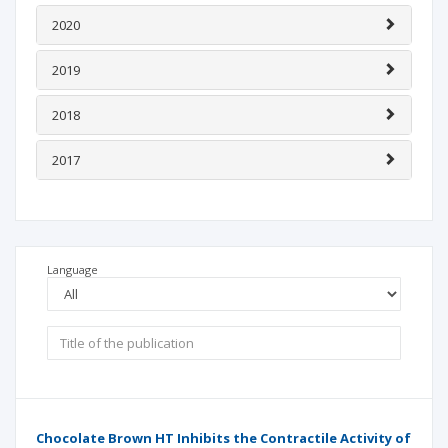
2020
2019
2018
2017
Language
Chocolate Brown HT Inhibits the Contractile Activity of