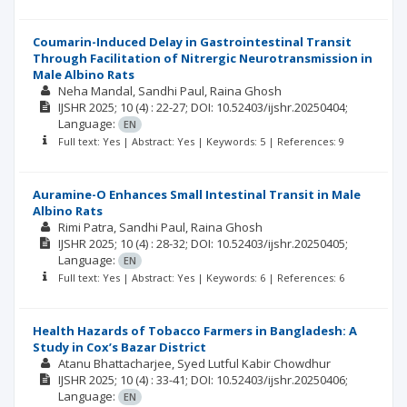
Coumarin-Induced Delay in Gastrointestinal Transit
Through Facilitation of Nitrergic Neurotransmission in
Male Albino Rats
Neha Mandal
Sandhi Paul
Raina Ghosh
IJSHR
2025; 10
(4)
: 22-27;
DOI: 10.52403/ijshr.20250404;
Language:
EN
Full text: Yes | Abstract: Yes | Keywords: 5 | References: 9
Auramine-O Enhances Small Intestinal Transit in Male
Albino Rats
Rimi Patra
Sandhi Paul
Raina Ghosh
IJSHR
2025; 10
(4)
: 28-32;
DOI: 10.52403/ijshr.20250405;
Language:
EN
Full text: Yes | Abstract: Yes | Keywords: 6 | References: 6
Health Hazards of Tobacco Farmers in Bangladesh: A
Study in Cox’s Bazar District
Atanu Bhattacharjee
Syed Lutful Kabir Chowdhur
IJSHR
2025; 10
(4)
: 33-41;
DOI: 10.52403/ijshr.20250406;
Language:
EN