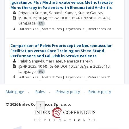
Iguratimod Plus Methotrexate versus Methotrexate
Monotherapy in Patients with Rheumatoid Arthritis
Priyanka Kumari
Santosh Kumar
Kumar Gaurav
IJSHR
2025; 10
(4)
: 55-62;
DOI: 10.52403/ijshr.20250409;
Language:
EN
Full text: Yes | Abstract: Yes | Keywords: 5 | References: 20
Comparison of Pelvic Proprioceptive Neuromuscular
Facilitation versus Core Training on Sit to Stand
Performance and Fall Risk in Stroke Patients
Palak Sanjaykumar Patel
Namrata Parekh
IJSHR
2025; 10
(4)
: 63-69;
DOI: 10.52403/ijshr.20250410;
Language:
EN
Full text: Yes | Abstract: Yes | Keywords: 6 | References: 21
Main page
.
Rules
.
Privacy policy
.
Return policy
© 2026 Index Copernicus Sp. z o.o.
|<
<<
1
2
3
4
5
6
7
>>
>|