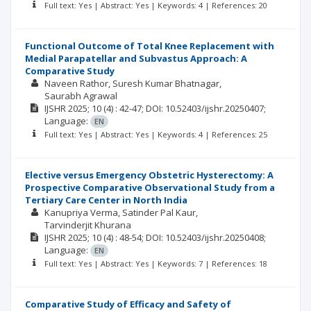
Full text: Yes | Abstract: Yes | Keywords: 4 | References: 20
Functional Outcome of Total Knee Replacement with
Medial Parapatellar and Subvastus Approach: A
Comparative Study
Naveen Rathor
Suresh Kumar Bhatnagar
Saurabh Agrawal
IJSHR
2025; 10
(4)
: 42-47;
DOI: 10.52403/ijshr.20250407;
Language:
EN
Full text: Yes | Abstract: Yes | Keywords: 4 | References: 25
Elective versus Emergency Obstetric Hysterectomy: A
Prospective Comparative Observational Study from a
Tertiary Care Center in North India
Kanupriya Verma
Satinder Pal Kaur
Tarvinderjit Khurana
IJSHR
2025; 10
(4)
: 48-54;
DOI: 10.52403/ijshr.20250408;
Language:
EN
Full text: Yes | Abstract: Yes | Keywords: 7 | References: 18
Comparative Study of Efficacy and Safety of