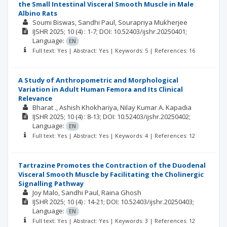
the Small Intestinal Visceral Smooth Muscle in Male
Albino Rats
Soumi Biswas
Sandhi Paul
Sourapriya Mukherjee
IJSHR
2025; 10
(4)
: 1-7;
DOI: 10.52403/ijshr.20250401;
Language:
EN
Full text: Yes | Abstract: Yes | Keywords: 5 | References: 16
A Study of Anthropometric and Morphological
Variation in Adult Human Femora and Its Clinical
Relevance
Bharat .
Ashish Khokhariya
Nilay Kumar A. Kapadia
IJSHR
2025; 10
(4)
: 8-13;
DOI: 10.52403/ijshr.20250402;
Language:
EN
Full text: Yes | Abstract: Yes | Keywords: 4 | References: 12
Tartrazine Promotes the Contraction of the Duodenal
Visceral Smooth Muscle by Facilitating the Cholinergic
Signalling Pathway
Joy Malo
Sandhi Paul
Raina Ghosh
IJSHR
2025; 10
(4)
: 14-21;
DOI: 10.52403/ijshr.20250403;
Language:
EN
Full text: Yes | Abstract: Yes | Keywords: 3 | References: 12