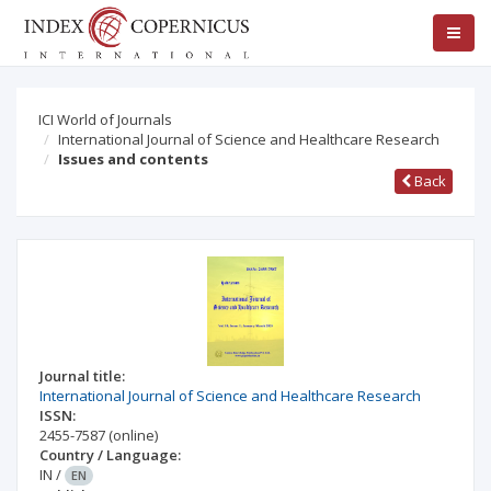
ICI World of Journals
International Journal of Science and Healthcare Research
Issues and contents
Back
Journal title:
International Journal of Science and Healthcare Research
ISSN:
2455-7587
(online)
Country / Language:
IN
/
EN