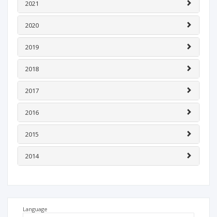
2021
2020
2019
2018
2017
2016
2015
2014
Language