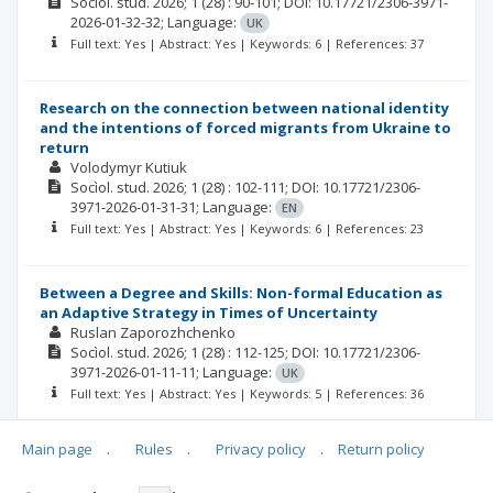
Socìol. stud.
2026; 1
(28)
: 90-101;
DOI: 10.17721/2306-3971-
2026-01-32-32;
Language:
UK
Full text: Yes | Abstract: Yes | Keywords: 6 | References: 37
Research on the connection between national identity
and the intentions of forced migrants from Ukraine to
return
Volodymyr Kutiuk
Socìol. stud.
2026; 1
(28)
: 102-111;
DOI: 10.17721/2306-
3971-2026-01-31-31;
Language:
EN
Full text: Yes | Abstract: Yes | Keywords: 6 | References: 23
Between a Degree and Skills: Non-formal Education as
an Adaptive Strategy in Times of Uncertainty
Ruslan Zaporozhchenko
Socìol. stud.
2026; 1
(28)
: 112-125;
DOI: 10.17721/2306-
3971-2026-01-11-11;
Language:
UK
Full text: Yes | Abstract: Yes | Keywords: 5 | References: 36
Main page
.
Rules
.
Privacy policy
.
Return policy