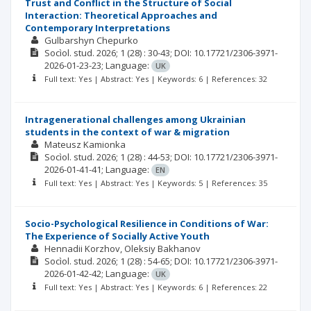
Trust and Conflict in the Structure of Social
Interaction: Theoretical Approaches and
Contemporary Interpretations
Gulbarshyn Chepurko
Socìol. stud.
2026; 1
(28)
: 30-43;
DOI: 10.17721/2306-3971-
2026-01-23-23;
Language:
UK
Full text: Yes | Abstract: Yes | Keywords: 6 | References: 32
Intragenerational challenges among Ukrainian
students in the context of war & migration
Mateusz Kamionka
Socìol. stud.
2026; 1
(28)
: 44-53;
DOI: 10.17721/2306-3971-
2026-01-41-41;
Language:
EN
Full text: Yes | Abstract: Yes | Keywords: 5 | References: 35
Socio-Psychological Resilience in Conditions of War:
The Experience of Socially Active Youth
Hennadii Korzhov
Оleksiy Bakhanov
Socìol. stud.
2026; 1
(28)
: 54-65;
DOI: 10.17721/2306-3971-
2026-01-42-42;
Language:
UK
Full text: Yes | Abstract: Yes | Keywords: 6 | References: 22