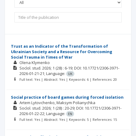
Trust as an Indicator of the Transformation of
Ukrainian Society and a Resource for Overcoming
Social Trauma in Times of War
Olena Klymenko
Socìol. stud.
2026; 1
(28)
: 6-19;
DOI: 10.17721/2306-3971-
2026-01-21-21;
Language:
UK
Full text: Yes | Abstract: Yes | Keywords: 6 | References: 20
Social practice of board games during forced isolation
Artem Lytovchenko
Maksym Polianychka
Socìol. stud.
2026; 1
(28)
: 20-29;
DOI: 10.17721/2306-3971-
2026-01-22-22;
Language:
EN
Full text: Yes | Abstract: Yes | Keywords: 5 | References: 15