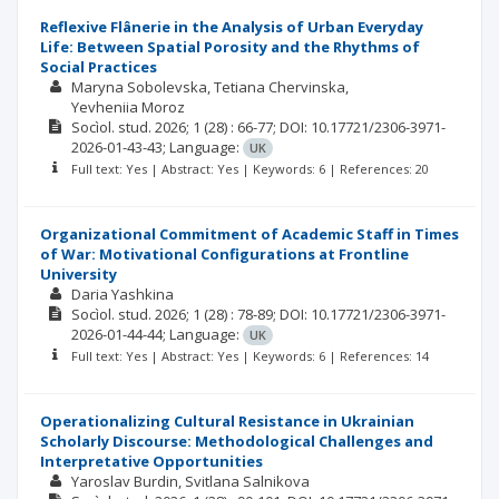
Reflexive Flânerie in the Analysis of Urban Everyday
Life: Between Spatial Porosity and the Rhythms of
Social Practices
Maryna Sobolevska
Tetiana Chervinska
Yevheniia Moroz
Socìol. stud.
2026; 1
(28)
: 66-77;
DOI: 10.17721/2306-3971-
2026-01-43-43;
Language:
UK
Full text: Yes | Abstract: Yes | Keywords: 6 | References: 20
Organizational Commitment of Academic Staff in Times
of War: Motivational Configurations at Frontline
University
Daria Yashkina
Socìol. stud.
2026; 1
(28)
: 78-89;
DOI: 10.17721/2306-3971-
2026-01-44-44;
Language:
UK
Full text: Yes | Abstract: Yes | Keywords: 6 | References: 14
Operationalizing Cultural Resistance in Ukrainian
Scholarly Discourse: Methodological Challenges and
Interpretative Opportunities
Yaroslav Burdin
Svitlana Salnikova