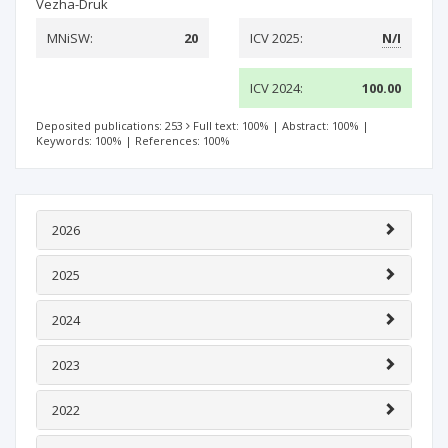
Vezha-Druk
MNiSW:
20
ICV 2025:
N/I
ICV 2024:
100.00
Deposited publications: 253
Full text: 100%
|
Abstract: 100%
|
Keywords: 100%
|
References: 100%
2026
2025
2024
2023
2022