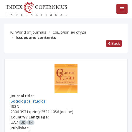
ICI World of Journals
Соціологічні студії
Issues and contents
Back
Journal title:
Sociological studios
ISSN:
2306-3971
(print)
,
2521-1056
(online)
Country / Language:
UA
/
UK
EN
Publisher: