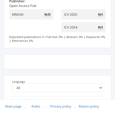
Publisher:
Open Access Pub
MNiSW:
N/D
ICV 2025:
N/I
ICV 2024:
N/I
Deposited publications: 0
Full text: 0%
|
Abstract: 0%
|
Keywords: 0%
|
References: 0%
Language
Main page
.
Rules
.
Privacy policy
.
Return policy