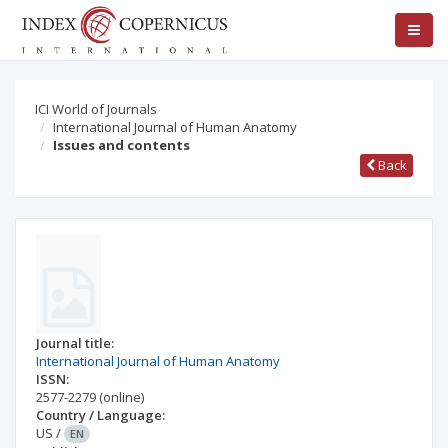
ICI World of Journals
International Journal of Human Anatomy
Issues and contents
Back
Journal title:
International Journal of Human Anatomy
ISSN:
2577-2279
(online)
Country / Language:
US
/
EN