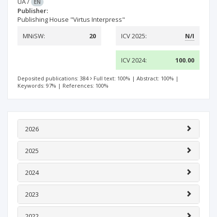
UA
/
EN
Publisher:
Publishing House "Virtus Interpress"
MNiSW:
20
ICV 2025:
N/I
ICV 2024:
100.00
Deposited publications: 384
Full text: 100%
|
Abstract: 100%
|
Keywords: 97%
|
References: 100%
2026
2025
2024
2023
2022