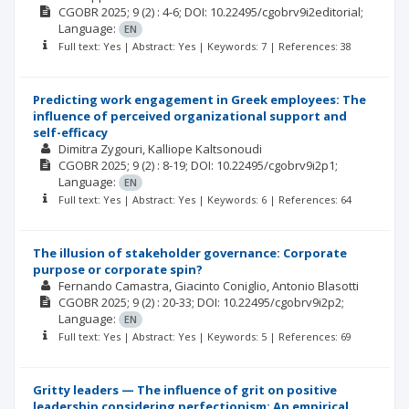
CGOBR
2025; 9
(2)
: 4-6;
DOI: 10.22495/cgobrv9i2editorial;
Language:
EN
Full text: Yes | Abstract: Yes | Keywords: 7 | References: 38
Predicting work engagement in Greek employees: The
influence of perceived organizational support and
self-efficacy
Dimitra Zygouri
Kalliope Kaltsonoudi
CGOBR
2025; 9
(2)
: 8-19;
DOI: 10.22495/cgobrv9i2p1;
Language:
EN
Full text: Yes | Abstract: Yes | Keywords: 6 | References: 64
The illusion of stakeholder governance: Corporate
purpose or corporate spin?
Fernando Camastra
Giacinto Coniglio
Antonio Blasotti
CGOBR
2025; 9
(2)
: 20-33;
DOI: 10.22495/cgobrv9i2p2;
Language:
EN
Full text: Yes | Abstract: Yes | Keywords: 5 | References: 69
Gritty leaders — The influence of grit on positive
leadership considering perfectionism: An empirical