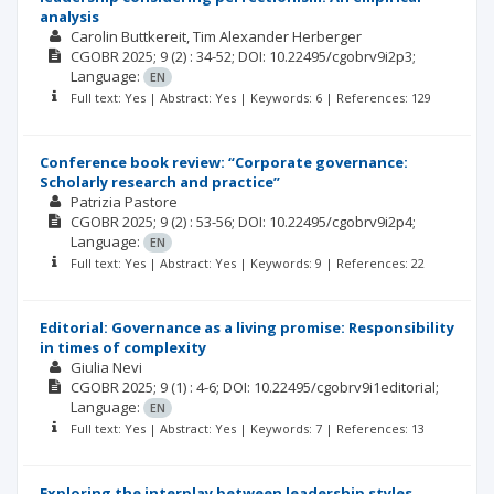
analysis
Carolin Buttkereit
Tim Alexander Herberger
CGOBR
2025; 9
(2)
: 34-52;
DOI: 10.22495/cgobrv9i2p3;
Language:
EN
Full text: Yes | Abstract: Yes | Keywords: 6 | References: 129
Conference book review: “Corporate governance:
Scholarly research and practice”
Patrizia Pastore
CGOBR
2025; 9
(2)
: 53-56;
DOI: 10.22495/cgobrv9i2p4;
Language:
EN
Full text: Yes | Abstract: Yes | Keywords: 9 | References: 22
Editorial: Governance as a living promise: Responsibility
in times of complexity
Giulia Nevi
CGOBR
2025; 9
(1)
: 4-6;
DOI: 10.22495/cgobrv9i1editorial;
Language:
EN
Full text: Yes | Abstract: Yes | Keywords: 7 | References: 13
Exploring the interplay between leadership styles,