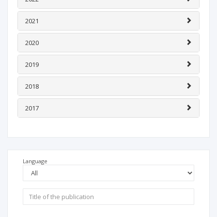
2021
2020
2019
2018
2017
Language