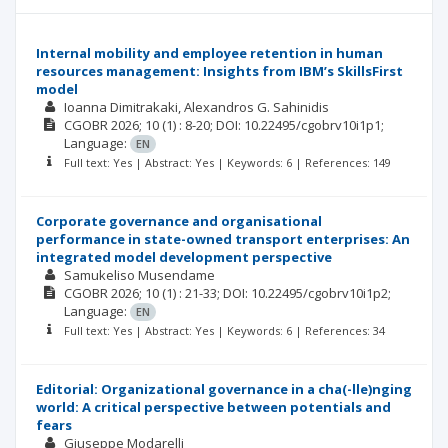
Internal mobility and employee retention in human
resources management: Insights from IBM’s SkillsFirst
model
Ioanna Dimitrakaki
Alexandros G. Sahinidis
CGOBR
2026; 10
(1)
: 8-20;
DOI: 10.22495/cgobrv10i1p1;
Language:
EN
Full text: Yes | Abstract: Yes | Keywords: 6 | References: 149
Corporate governance and organisational
performance in state-owned transport enterprises: An
integrated model development perspective
Samukeliso Musendame
CGOBR
2026; 10
(1)
: 21-33;
DOI: 10.22495/cgobrv10i1p2;
Language:
EN
Full text: Yes | Abstract: Yes | Keywords: 6 | References: 34
Editorial: Organizational governance in a cha(-lle)nging
world: A critical perspective between potentials and
fears
Giuseppe Modarelli