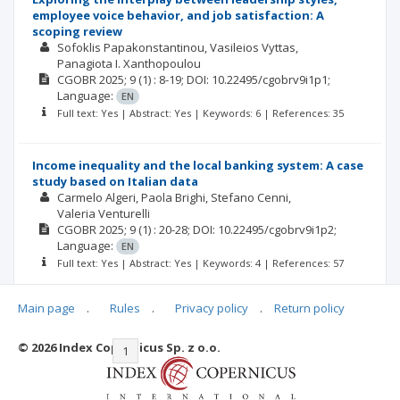
employee voice behavior, and job satisfaction: A
scoping review
Sofoklis Papakonstantinou
Vasileios Vyttas
Panagiota I. Xanthopoulou
CGOBR
2025; 9
(1)
: 8-19;
DOI: 10.22495/cgobrv9i1p1;
Language:
EN
Full text: Yes | Abstract: Yes | Keywords: 6 | References: 35
Income inequality and the local banking system: A case
study based on Italian data
Carmelo Algeri
Paola Brighi
Stefano Cenni
Valeria Venturelli
CGOBR
2025; 9
(1)
: 20-28;
DOI: 10.22495/cgobrv9i1p2;
Language:
EN
Full text: Yes | Abstract: Yes | Keywords: 4 | References: 57
Main page
.
Rules
.
Privacy policy
.
Return policy
© 2026 Index Copernicus Sp. z o.o.
|<
<<
1
2
3
4
5
6
7
>>
>|