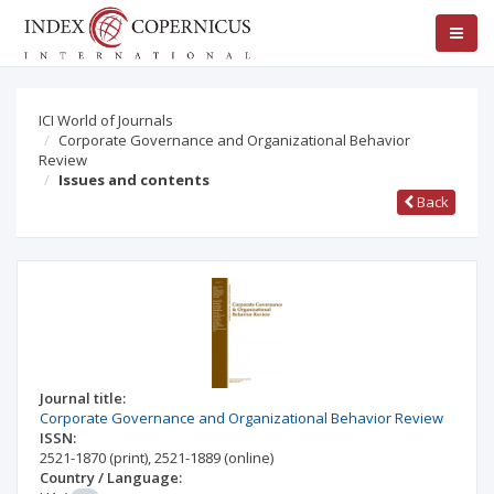
ICI World of Journals
Corporate Governance and Organizational Behavior
Review
Issues and contents
Back
Journal title:
Corporate Governance and Organizational Behavior Review
ISSN:
2521-1870
(print)
,
2521-1889
(online)
Country / Language: