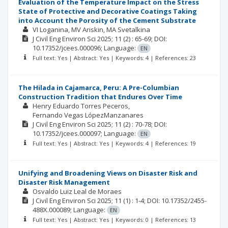
Evaluation of the Temperature Impact on the Stress
State of Protective and Decorative Coatings Taking
into Account the Porosity of the Cement Substrate
VI Loganina
MV Ariskin
MA Svetalkina
J Civil Eng Environ Sci
2025; 11
(2)
: 65-69;
DOI:
10.17352/jcees.000096;
Language:
EN
Full text: Yes | Abstract: Yes | Keywords: 4 | References: 23
The Hilada in Cajamarca, Peru: A Pre-Columbian
Construction Tradition that Endures Over Time
Henry Eduardo Torres Peceros
Fernando Vegas LópezManzanares
J Civil Eng Environ Sci
2025; 11
(2)
: 70-78;
DOI:
10.17352/jcees.000097;
Language:
EN
Full text: Yes | Abstract: Yes | Keywords: 4 | References: 19
Unifying and Broadening Views on Disaster Risk and
Disaster Risk Management
Osvaldo Luiz Leal de Moraes
J Civil Eng Environ Sci
2025; 11
(1)
: 1-4;
DOI: 10.17352/2455-
488X.000089;
Language:
EN
Full text: Yes | Abstract: Yes | Keywords: 0 | References: 13