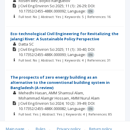
Rosen Iliev
Boyko Ranguelov
J Civil Eng Environ Sci
2025; 11
(1)
: 26-29;
DOI:
10.17352/2455-488X.000092;
Language:
EN
Full text: No | Abstract: Yes | Keywords: 5 | References: 16
Eco-technological Civil Engineering for Revitalizing the
Jalangi River: A Sustainable Policy Perspective
Datta SC
J Civil Eng Environ Sci
2025; 11
(1)
: 30-40;
DOI:
10.17352/2455-488X.000093;
Language:
EN
Full text: No | Abstract: Yes | Keywords: 4 | References: 31
The prospects of zero energy building as an
alternative to the conventional building system in
Bangladesh (A review)
Mehedhi Hasan
AMM Shamsul Alam
Mohammad Alamgir Hossain
AMM Nurul Alam
J Civil Eng Environ Sci
2024; 10
(2)
: 39-49;
DOI:
10.17352/2455-488X.000082;
Language:
EN
Full text: Yes | Abstract: Yes | Keywords: 4 | References: 85
Main page
.
Rules
.
Privacy policy
.
Return policy