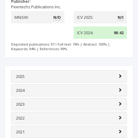
Publisher:
Peertechz Publications Inc.
MNiSW:
N/D
ICV 2025:
N/I
ICV 2024:
90.42
Deposited publications: 97
Full text: 76%
|
Abstract: 100%
|
Keywords: 94%
|
References: 99%
2025
2024
2023
2022
2021