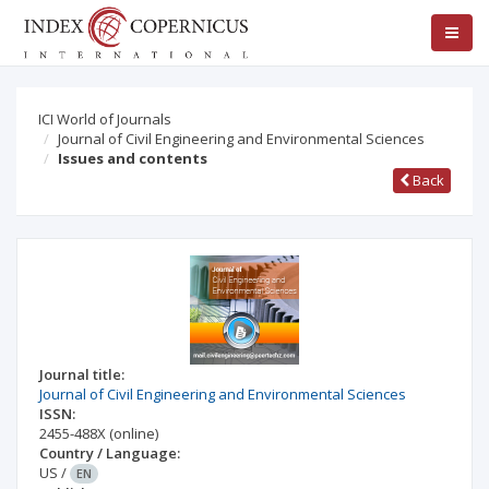
ICI World of Journals
Journal of Civil Engineering and Environmental Sciences
Issues and contents
Back
Journal title:
Journal of Civil Engineering and Environmental Sciences
ISSN:
2455-488X
(online)
Country / Language:
US
/
EN