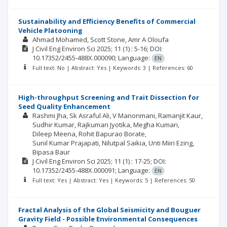
Sustainability and Efficiency Benefits of Commercial
Vehicle Platooning
Ahmad Mohamed
Scott Stone
Amr A Oloufa
J Civil Eng Environ Sci
2025; 11
(1)
: 5-16;
DOI:
10.17352/2455-488X.000090;
Language:
EN
Full text: No | Abstract: Yes | Keywords: 3 | References: 60
High-throughput Screening and Trait Dissection for
Seed Quality Enhancement
Rashmi Jha
Sk Asraful Ali
V Manonmani
Ramanjit Kaur
Sudhir Kumar
Rajkumari Jyotika
Megha Kumari
Dileep Meena
Rohit Bapurao Borate
Sunil Kumar Prajapati
Nilutpal Saikia
Unti Miiri Ezing
Bipasa Baur
J Civil Eng Environ Sci
2025; 11
(1)
: 17-25;
DOI:
10.17352/2455-488X.000091;
Language:
EN
Full text: Yes | Abstract: Yes | Keywords: 5 | References: 50
Fractal Analysis of the Global Seismicity and Bouguer
Gravity Field - Possible Environmental Consequences