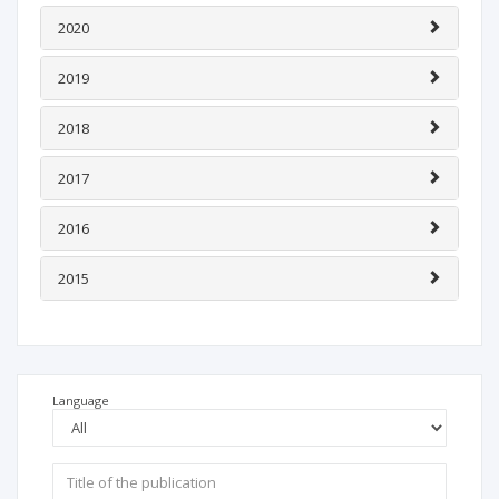
2020
2019
2018
2017
2016
2015
Language