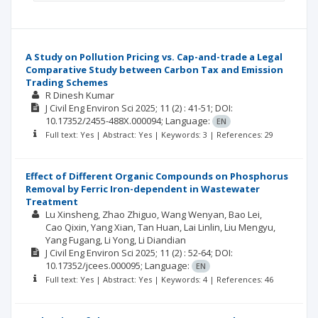
A Study on Pollution Pricing vs. Cap-and-trade a Legal
Comparative Study between Carbon Tax and Emission
Trading Schemes
R Dinesh Kumar
J Civil Eng Environ Sci
2025; 11
(2)
: 41-51;
DOI:
10.17352/2455-488X.000094;
Language:
EN
Full text: Yes | Abstract: Yes | Keywords: 3 | References: 29
Effect of Different Organic Compounds on Phosphorus
Removal by Ferric Iron-dependent in Wastewater
Treatment
Lu Xinsheng
Zhao Zhiguo
Wang Wenyan
Bao Lei
Cao Qixin
Yang Xian
Tan Huan
Lai Linlin
Liu Mengyu
Yang Fugang
Li Yong
Li Diandian
J Civil Eng Environ Sci
2025; 11
(2)
: 52-64;
DOI:
10.17352/jcees.000095;
Language:
EN
Full text: Yes | Abstract: Yes | Keywords: 4 | References: 46