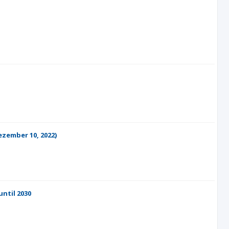
ezember 10, 2022)
ntil 2030