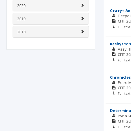
2020
Статут Ак
Петро
2019
СПП
20
Full tex
2018
Rashysm: 
Vasyl 
СПП
20
Full tex
Chronicles 
Petro 
СПП
20
Full tex
Determinan
Iryna 
СПП
20
Full tex