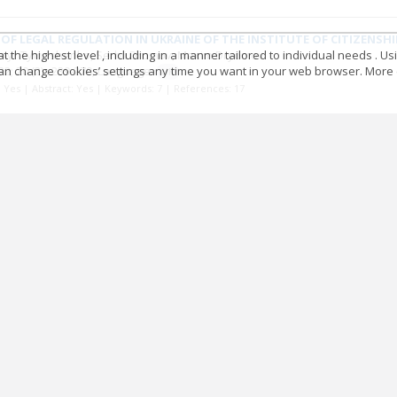
OF LEGAL REGULATION IN UKRAINE OF THE INSTITUTE OF CITIZENSH
 the highest level , including in a manner tailored to individual needs . Us
myr Tymoshenko
Serhii Dromov
Maxim Dryomov
 can change cookies’ settings any time you want in your web browser. More d
22; 20
(2)
: 239-270;
Language:
UK
t: Yes | Abstract: Yes | Keywords: 7 | References: 17
t-rule Russia: contradictive policies_Russian economy declines rem
 Derzhaliuk
22; 20
(2)
: 271-384;
Language:
UK
t: Yes | Abstract: Yes | Keywords: 13 | References: 72
D NATO: THE POST-BIPOLAR PERIOD
a Konovalchuk
22; 20
(2)
: 385-404;
Language:
UK
t: Yes | Abstract: Yes | Keywords: 5 | References: 14
ЕМИ ОНОВЛЕННЯ РЕЛІГІЙНОЇ ПОЛІТИКИ
 Мироненко
Олексій Шуба
22; 20
(2)
: 405-410;
Language:
UK
t: Yes | Abstract: No | Keywords: 0 | References: 0