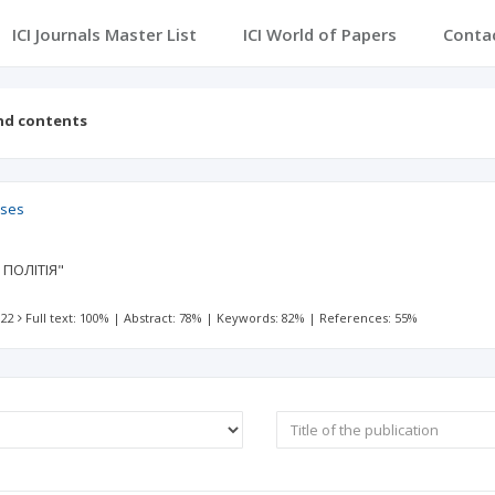
ICI Journals Master List
ICI World of Papers
Conta
nd contents
sses
ПОЛІТІЯ"
 22
Full text: 100%
|
Abstract: 78%
|
Keywords: 82%
|
References: 55%