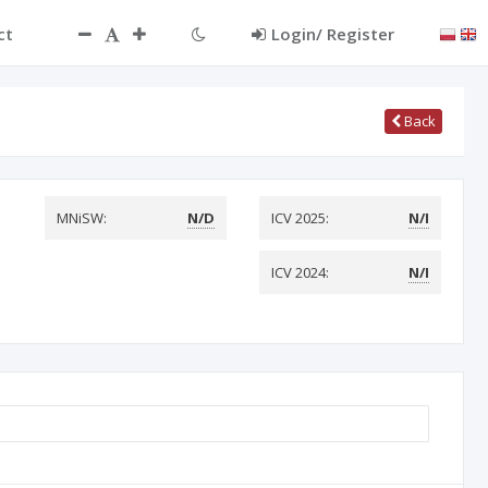
ct
Login/ Register
Back
MNiSW:
N/D
ICV 2025:
N/I
ICV 2024:
N/I