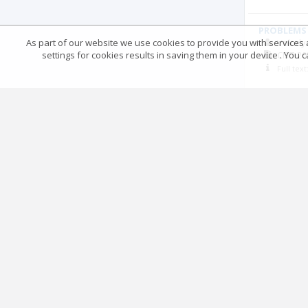
PROBLEMS 
As part of our website we use cookies to provide you with services at
Volody
settings for cookies results in saving them in your device . You
СПП
20
Full tex
Post-sovie
Mykola
СПП
20
Full tex
RUSSIA AN
Tetyan
СПП
20
Full tex
ДО ПРОБЛ
Петро
СПП
20
Full tex