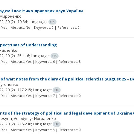
адемії політико-правових наук України
 Мироненко
22; 20
(2)
: 10-34;
Language:
UK
t: Yes | Abstract: No | Keywords: 0 | References: 0
spectrums of understanding
Tkachenko
22; 20
(2)
: 35-116;
Language:
UK
t: Yes | Abstract: Yes | Keywords: 6 | References: 8
of war: notes from the diary of a political scientist (August 25 – D
Myronenko
22; 20
(2)
: 117-215;
Language:
UK
t: Yes | Abstract: Yes | Keywords: 7 | References: 0
ts of the strategy of political and legal development of Ukraine u
Kresyna
Volodymyr Horbatenko
22; 20
(2)
: 216-238;
Language:
UK
t: Yes | Abstract: Yes | Keywords: 8 | References: 0