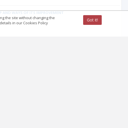
IP AND WAYS OF ITS IMPROVEMENT
ing the site without changing the
Got it!
etails in our Cookies Policy
ain