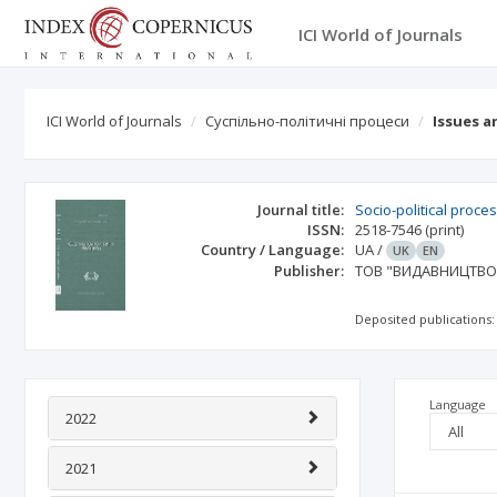
ICI World of Journals
ICI World of Journals
Суспільно-політичні процеси
Issues a
Journal title:
Socio-political proce
ISSN:
2518-7546
(print)
Country / Language:
UA
/
UK
EN
Publisher:
ТОВ "ВИДАВНИЦТВО 
Deposited publications:
Language
2022
2021