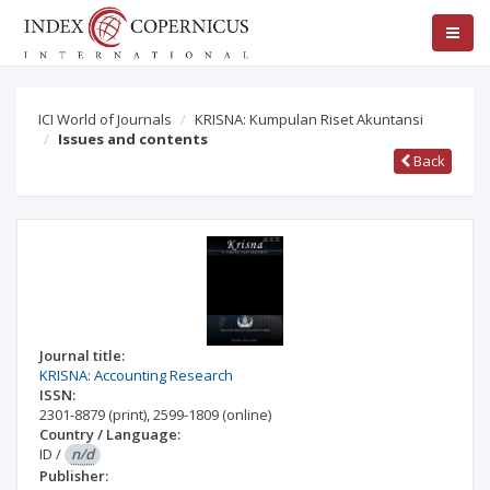
ICI World of Journals
KRISNA: Kumpulan Riset Akuntansi
Issues and contents
Back
Journal title:
KRISNA: Accounting Research
ISSN:
2301-8879
(print)
,
2599-1809
(online)
Country / Language:
ID
/
n/d
Publisher: