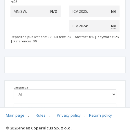
n/d
MNiSW:
N/D
ICV 2025:
N/I
ICV 2024:
N/I
Deposited publications: 0
Full text: 0%
|
Abstract: 0%
|
Keywords: 0%
|
References: 0%
Language
Main page
.
Rules
.
Privacy policy
.
Return policy
© 2026 Index Copernicus Sp. z o.o.