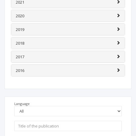
2021
2020
2019
2018
2017
2016
Language