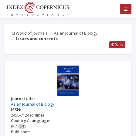
ICI World of Journals
Asian Journal of Biology
Issues and contents
Back
Journal title:
Asian Journal of Biology
ISSN:
2456-7124
(online)
Country / Language:
IN
/
EN
Publisher: