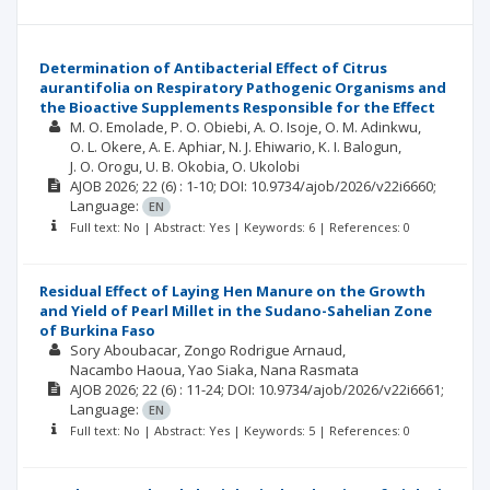
Determination of Antibacterial Effect of Citrus
aurantifolia on Respiratory Pathogenic Organisms and
the Bioactive Supplements Responsible for the Effect
M. O. Emolade
P. O. Obiebi
A. O. Isoje
O. M. Adinkwu
O. L. Okere
A. E. Aphiar
N. J. Ehiwario
K. I. Balogun
J. O. Orogu
U. B. Okobia
O. Ukolobi
AJOB
2026; 22
(6)
: 1-10;
DOI: 10.9734/ajob/2026/v22i6660;
Language:
EN
Full text: No | Abstract: Yes | Keywords: 6 | References: 0
Residual Effect of Laying Hen Manure on the Growth
and Yield of Pearl Millet in the Sudano-Sahelian Zone
of Burkina Faso
Sory Aboubacar
Zongo Rodrigue Arnaud
Nacambo Haoua
Yao Siaka
Nana Rasmata
AJOB
2026; 22
(6)
: 11-24;
DOI: 10.9734/ajob/2026/v22i6661;
Language:
EN
Full text: No | Abstract: Yes | Keywords: 5 | References: 0