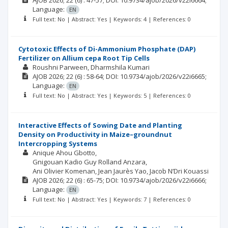
AJOB
2026; 22
(6)
: 47-57;
DOI: 10.9734/ajob/2026/v22i6664;
Language:
EN
Full text: No | Abstract: Yes | Keywords: 4 | References: 0
Cytotoxic Effects of Di-Ammonium Phosphate (DAP)
Fertilizer on Allium cepa Root Tip Cells
Roushni Parween
Dharmshila Kumari
AJOB
2026; 22
(6)
: 58-64;
DOI: 10.9734/ajob/2026/v22i6665;
Language:
EN
Full text: No | Abstract: Yes | Keywords: 5 | References: 0
Interactive Effects of Sowing Date and Planting
Density on Productivity in Maize–groundnut
Intercropping Systems
Anique Ahou Gbotto
Gnigouan Kadio Guy Rolland Anzara
Ani Olivier Komenan
Jean Jaurès Yao
Jacob N’Dri Kouassi
AJOB
2026; 22
(6)
: 65-75;
DOI: 10.9734/ajob/2026/v22i6666;
Language:
EN
Full text: No | Abstract: Yes | Keywords: 7 | References: 0