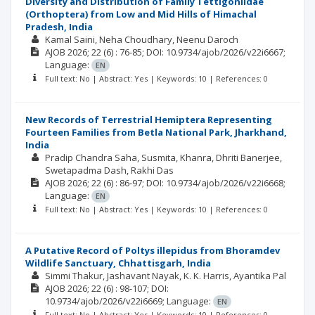
Diversity and Distribution of Family Tettigoniidae
(Orthoptera) from Low and Mid Hills of Himachal
Pradesh, India
Kamal Saini
Neha Choudhary
Neenu Daroch
AJOB
2026; 22
(6)
: 76-85;
DOI: 10.9734/ajob/2026/v22i6667;
Language:
EN
Full text: No | Abstract: Yes | Keywords: 10 | References: 0
New Records of Terrestrial Hemiptera Representing
Fourteen Families from Betla National Park, Jharkhand,
India
Pradip Chandra Saha
Susmita, Khanra
Dhriti Banerjee
Swetapadma Dash
Rakhi Das
AJOB
2026; 22
(6)
: 86-97;
DOI: 10.9734/ajob/2026/v22i6668;
Language:
EN
Full text: No | Abstract: Yes | Keywords: 10 | References: 0
A Putative Record of Poltys illepidus from Bhoramdev
Wildlife Sanctuary, Chhattisgarh, India
Simmi Thakur
Jashavant Nayak
K. K. Harris
Ayantika Pal
AJOB
2026; 22
(6)
: 98-107;
DOI:
10.9734/ajob/2026/v22i6669;
Language:
EN
Full text: No | Abstract: Yes | Keywords: 10 | References: 0