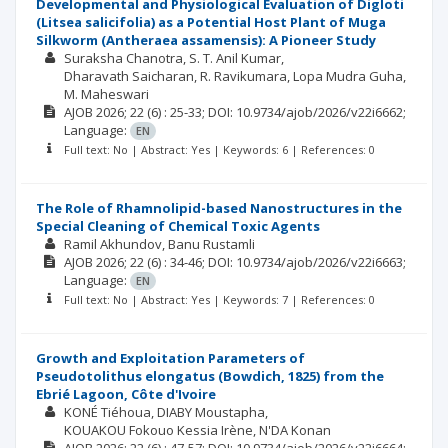
Developmental and Physiological Evaluation of Digloti
(Litsea salicifolia) as a Potential Host Plant of Muga
Silkworm (Antheraea assamensis): A Pioneer Study
Suraksha Chanotra
S. T. Anil Kumar
Dharavath Saicharan
R. Ravikumara
Lopa Mudra Guha
M. Maheswari
AJOB
2026; 22
(6)
: 25-33;
DOI: 10.9734/ajob/2026/v22i6662;
Language:
EN
Full text: No | Abstract: Yes | Keywords: 6 | References: 0
The Role of Rhamnolipid-based Nanostructures in the
Special Cleaning of Chemical Toxic Agents
Ramil Akhundov
Banu Rustamli
AJOB
2026; 22
(6)
: 34-46;
DOI: 10.9734/ajob/2026/v22i6663;
Language:
EN
Full text: No | Abstract: Yes | Keywords: 7 | References: 0
Growth and Exploitation Parameters of
Pseudotolithus elongatus (Bowdich, 1825) from the
Ebrié Lagoon, Côte d'Ivoire
KONÉ Tiéhoua
DIABY Moustapha
KOUAKOU Fokouo Kessia Irène
N'DA Konan