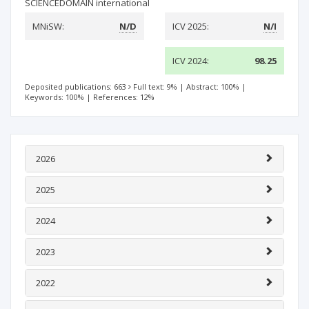
SCIENCEDOMAIN international
MNiSW:
N/D
ICV 2025:
N/I
ICV 2024:
98.25
Deposited publications: 663
Full text: 9%
|
Abstract: 100%
|
Keywords: 100%
|
References: 12%
2026
2025
2024
2023
2022