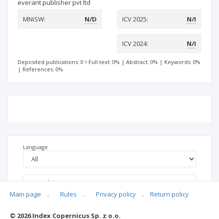
everant publisher pvt ltd
MNiSW:
N/D
ICV 2025:
N/I
ICV 2024:
N/I
Deposited publications: 0
Full text: 0%
|
Abstract: 0%
|
Keywords: 0%
|
References: 0%
Language
Main page
.
Rules
.
Privacy policy
.
Return policy
© 2026 Index Copernicus Sp. z o.o.