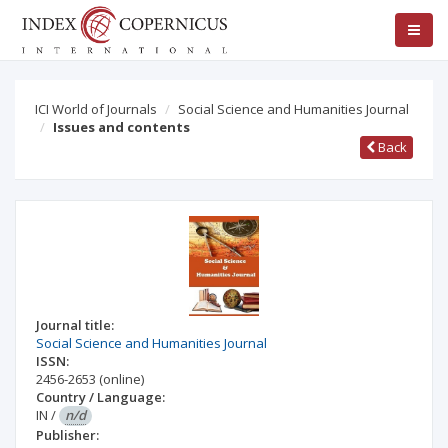
ICI World of Journals
Social Science and Humanities Journal
Issues and contents
Back
Journal title:
Social Science and Humanities Journal
ISSN:
2456-2653
(online)
Country / Language:
IN
/
n/d
Publisher: