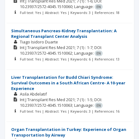
Int J Transplant Res Med
2021; 7
(1)
: 1-6;
DOI:
10.23937/2572-4045.1510060;
Language:
EN
Full text: Yes | Abstract: Yes | Keywords: 3 | References: 18
Simultaneous Pancreas-Kidney Transplantation: A
Regional Transplant Center Analysis
Tiago Isidoro Duarte
Int J Transplant Res Med
2021; 7
(1)
: 1-7;
DOI:
10.23937/2572-4045.1510062;
Language:
EN
Full text: Yes | Abstract: Yes | Keywords: 6 | References: 13
Liver Transplantation for Budd Chiari Syndrome:
Survival Outcomes in a South African Centre- A 10-year
Experience
Asila Abdelatif
Int J Transplant Res Med
2021; 7
(1)
: 1-5;
DOI:
10.23937/2572-4045.1510063;
Language:
EN
Full text: Yes | Abstract: Yes | Keywords: 3 | References: 16
Organ Transplantation in Turkey: Experience of Organ
Transportation by Airway