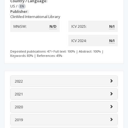
Country / Language:
US
/
EN
Publisher:
ClinMed International Library
MNiSW:
N/D
ICV 2025:
N/I
ICV 2024:
N/I
Deposited publications: 47
Full text: 100%
|
Abstract: 100%
|
Keywords: 83%
|
References: 45%
2022
2021
2020
2019