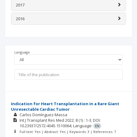
2017
2016
Language
Indication for Heart Transplantation in a Rare Giant
Unresectable Cardiac Tumor
Carlos Domínguez-Massa
Int J Transplant Res Med
2022; 8
(1)
: 1-3;
DOI:
10.23937/2572-4045.1510064;
Language:
EN
Full text: Yes | Abstract: Yes | Keywords: 3 | References: 7