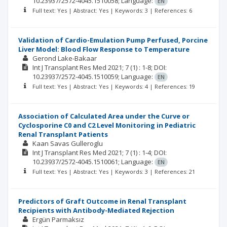
10.23937/2572-4045.1510058;
Language:
EN
Full text: Yes | Abstract: Yes | Keywords: 3 | References: 6
Validation of Cardio-Emulation Pump Perfused, Porcine
Liver Model: Blood Flow Response to Temperature
Gerond Lake-Bakaar
Int J Transplant Res Med
2021; 7
(1)
: 1-8;
DOI:
10.23937/2572-4045.1510059;
Language:
EN
Full text: Yes | Abstract: Yes | Keywords: 4 | References: 19
Association of Calculated Area under the Curve or
Cyclosporine C0 and C2 Level Monitoring in Pediatric
Renal Transplant Patients
Kaan Savas Gulleroglu
Int J Transplant Res Med
2021; 7
(1)
: 1-4;
DOI:
10.23937/2572-4045.1510061;
Language:
EN
Full text: Yes | Abstract: Yes | Keywords: 3 | References: 21
Predictors of Graft Outcome in Renal Transplant
Recipients with Antibody-Mediated Rejection
Ergün Parmaksız