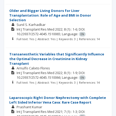
Older and Bigger Living Donors for Liver
Transplantation: Role of Age and BMI in Donor
Selection
Sunil S. Karhadkar
Int J Transplant Res Med
2022; 8
(1)
: 1-6;
DOI:
10.23937/2572-4045.1510065;
Language:
EN
Full text: Yes | Abstract: Yes | Keywords: 3 | References: 14
Transanesthetic Variables that Significantly Influence
the Optimal Decrease in Creatinine in Kidney
Transplant
Arnulfo Calixto Flores
Int J Transplant Res Med
2022; 8
(1)
: 1-9;
DOI:
10.23937/2572-4045.1510066;
Language:
EN
Full text: Yes | Abstract: Yes | Keywords: 3 | References: 14
Laparoscopic Right Donor Nephrectomy with Complete
Left Sided Inferior Vena Cava: Rare Case Report
Prashant Kumar
Int J Transplant Res Med
2021; 7
(1)
: 1-3;
DOI: