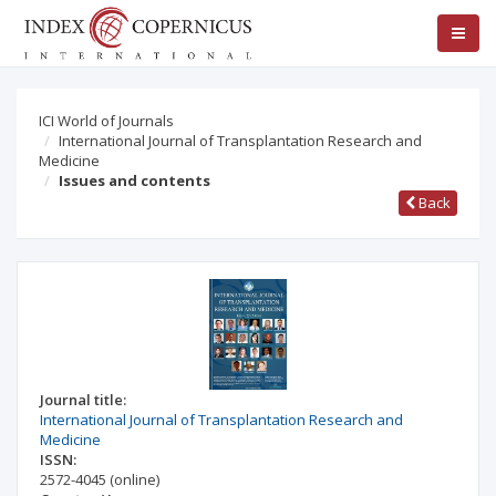
ICI World of Journals
International Journal of Transplantation Research and
Medicine
Issues and contents
Back
Journal title:
International Journal of Transplantation Research and
Medicine
ISSN:
2572-4045
(online)