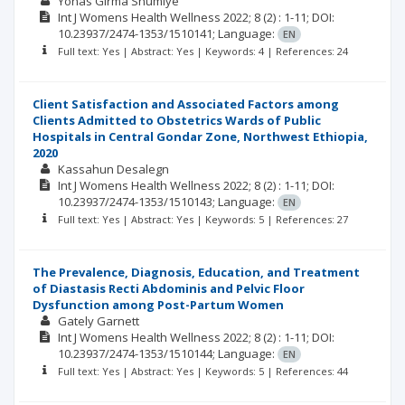
Yonas Girma Shumiye
Int J Womens Health Wellness
2022; 8
(2)
: 1-11;
DOI:
10.23937/2474-1353/1510141;
Language:
EN
Full text: Yes | Abstract: Yes | Keywords: 4 | References: 24
Client Satisfaction and Associated Factors among
Clients Admitted to Obstetrics Wards of Public
Hospitals in Central Gondar Zone, Northwest Ethiopia,
2020
Kassahun Desalegn
Int J Womens Health Wellness
2022; 8
(2)
: 1-11;
DOI:
10.23937/2474-1353/1510143;
Language:
EN
Full text: Yes | Abstract: Yes | Keywords: 5 | References: 27
The Prevalence, Diagnosis, Education, and Treatment
of Diastasis Recti Abdominis and Pelvic Floor
Dysfunction among Post-Partum Women
Gately Garnett
Int J Womens Health Wellness
2022; 8
(2)
: 1-11;
DOI:
10.23937/2474-1353/1510144;
Language:
EN
Full text: Yes | Abstract: Yes | Keywords: 5 | References: 44