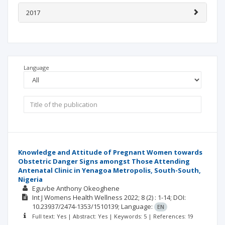
2017
Language
Knowledge and Attitude of Pregnant Women towards
Obstetric Danger Signs amongst Those Attending
Antenatal Clinic in Yenagoa Metropolis, South-South,
Nigeria
Eguvbe Anthony Okeoghene
Int J Womens Health Wellness
2022; 8
(2)
: 1-14;
DOI:
10.23937/2474-1353/1510139;
Language:
EN
Full text: Yes | Abstract: Yes | Keywords: 5 | References: 19