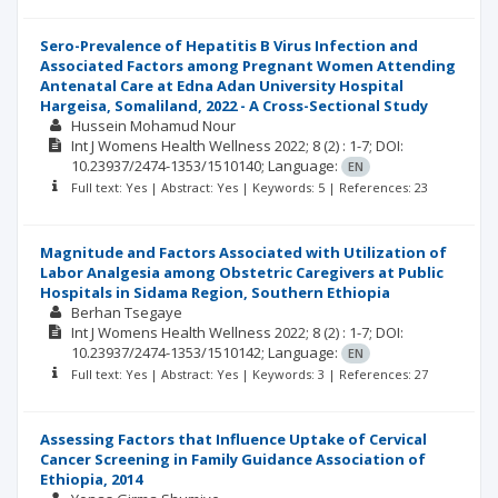
Sero-Prevalence of Hepatitis B Virus Infection and
Associated Factors among Pregnant Women Attending
Antenatal Care at Edna Adan University Hospital
Hargeisa, Somaliland, 2022 - A Cross-Sectional Study
Hussein Mohamud Nour
Int J Womens Health Wellness
2022; 8
(2)
: 1-7;
DOI:
10.23937/2474-1353/1510140;
Language:
EN
Full text: Yes | Abstract: Yes | Keywords: 5 | References: 23
Magnitude and Factors Associated with Utilization of
Labor Analgesia among Obstetric Caregivers at Public
Hospitals in Sidama Region, Southern Ethiopia
Berhan Tsegaye
Int J Womens Health Wellness
2022; 8
(2)
: 1-7;
DOI:
10.23937/2474-1353/1510142;
Language:
EN
Full text: Yes | Abstract: Yes | Keywords: 3 | References: 27
Assessing Factors that Influence Uptake of Cervical
Cancer Screening in Family Guidance Association of
Ethiopia, 2014