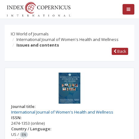
ICI World of Journals
International Journal of Women's Health and Wellness
Issues and contents
Back
Journal title:
International Journal of Women's Health and Wellness
ISSN:
2474-1353
(online)
Country / Language:
US
/
EN