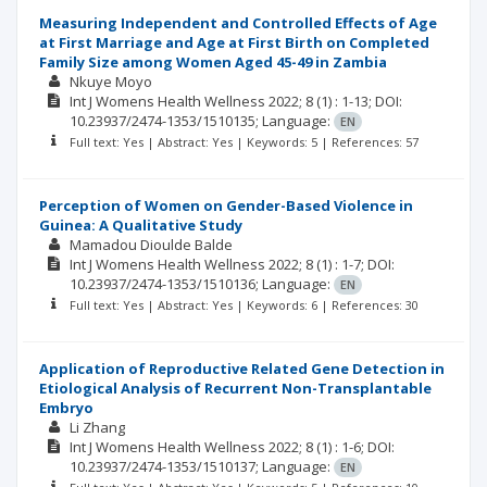
Measuring Independent and Controlled Effects of Age
at First Marriage and Age at First Birth on Completed
Family Size among Women Aged 45-49 in Zambia
Nkuye Moyo
Int J Womens Health Wellness
2022; 8
(1)
: 1-13;
DOI:
10.23937/2474-1353/1510135;
Language:
EN
Full text: Yes | Abstract: Yes | Keywords: 5 | References: 57
Perception of Women on Gender-Based Violence in
Guinea: A Qualitative Study
Mamadou Dioulde Balde
Int J Womens Health Wellness
2022; 8
(1)
: 1-7;
DOI:
10.23937/2474-1353/1510136;
Language:
EN
Full text: Yes | Abstract: Yes | Keywords: 6 | References: 30
Application of Reproductive Related Gene Detection in
Etiological Analysis of Recurrent Non-Transplantable
Embryo
Li Zhang
Int J Womens Health Wellness
2022; 8
(1)
: 1-6;
DOI:
10.23937/2474-1353/1510137;
Language:
EN