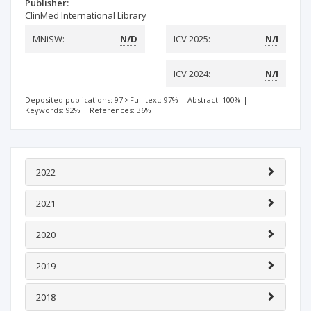
Publisher:
ClinMed International Library
MNiSW:
N/D
ICV 2025:
N/I
ICV 2024:
N/I
Deposited publications: 97
Full text: 97%
|
Abstract: 100%
|
Keywords: 92%
|
References: 36%
2022
2021
2020
2019
2018