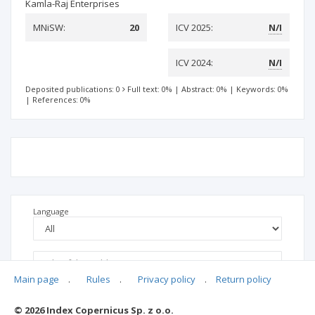
Kamla-Raj Enterprises
MNiSW:
20
ICV 2025:
N/I
ICV 2024:
N/I
Deposited publications: 0
Full text: 0%
|
Abstract: 0%
|
Keywords: 0%
|
References: 0%
Language
Main page
.
Rules
.
Privacy policy
.
Return policy
© 2026 Index Copernicus Sp. z o.o.