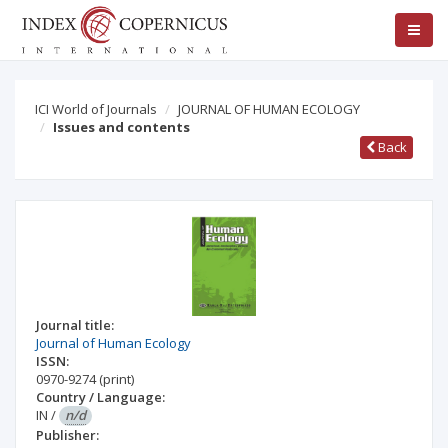
ICI World of Journals
JOURNAL OF HUMAN ECOLOGY
Issues and contents
Back
Journal title:
Journal of Human Ecology
ISSN:
0970-9274
(print)
Country / Language:
IN
/
n/d
Publisher: