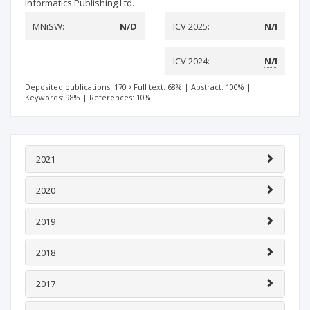
Informatics Publishing Ltd.
MNiSW:
N/D
ICV 2025:
N/I
ICV 2024:
N/I
Deposited publications: 170
Full text: 68%
|
Abstract: 100%
|
Keywords: 98%
|
References: 10%
2021
2020
2019
2018
2017