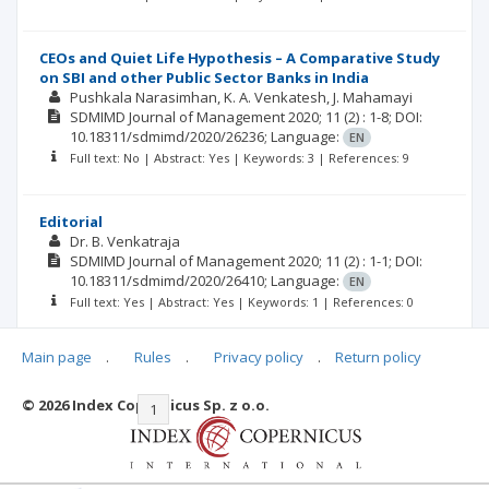
CEOs and Quiet Life Hypothesis – A Comparative Study
on SBI and other Public Sector Banks in India
Pushkala Narasimhan
K. A. Venkatesh
J. Mahamayi
SDMIMD Journal of Management
2020; 11
(2)
: 1-8;
DOI:
10.18311/sdmimd/2020/26236;
Language:
EN
Full text: No | Abstract: Yes | Keywords: 3 | References: 9
Editorial
Dr. B. Venkatraja
SDMIMD Journal of Management
2020; 11
(2)
: 1-1;
DOI:
10.18311/sdmimd/2020/26410;
Language:
EN
Full text: Yes | Abstract: Yes | Keywords: 1 | References: 0
Main page
.
Rules
.
Privacy policy
.
Return policy
© 2026 Index Copernicus Sp. z o.o.
|<
<<
1
2
3
4
5
6
7
>>
>|