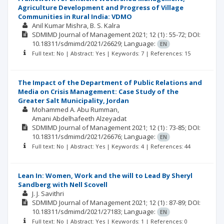
Agriculture Development and Progress of Village
Communities in Rural India: VDMO
Anil Kumar Mishra
B. S. Kalra
SDMIMD Journal of Management
2021; 12
(1)
: 55-72;
DOI:
10.18311/sdmimd/2021/26629;
Language:
EN
Full text: No | Abstract: Yes | Keywords: 7 | References: 15
The Impact of the Department of Public Relations and
Media on Crisis Management: Case Study of the
Greater Salt Municipality, Jordan
Mohammed A. Abu Rumman
Amani Abdelhafeeth Alzeyadat
SDMIMD Journal of Management
2021; 12
(1)
: 73-85;
DOI:
10.18311/sdmimd/2021/26676;
Language:
EN
Full text: No | Abstract: Yes | Keywords: 4 | References: 44
Lean In: Women, Work and the will to Lead By Sheryl
Sandberg with Nell Scovell
J. J. Savithri
SDMIMD Journal of Management
2021; 12
(1)
: 87-89;
DOI:
10.18311/sdmimd/2021/27183;
Language:
EN
Full text: No | Abstract: Yes | Keywords: 1 | References: 0