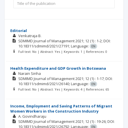
Editorial
Venkatraja B.
SDMIMD Journal of Management
2021; 12
(1)
: 1-2;
DOI:
10.18311/sdmimd/2021/27191;
Language:
EN
Full text: No | Abstract: Yes | Keywords: 1 | References: 0
Health Expenditure and GDP Growth in Botswana
Narain Sinha
SDMIMD Journal of Management
2021; 12
(1)
: 1-17;
DOI:
10.18311/sdmimd/2021/26140;
Language:
EN
Full text: No | Abstract: Yes | Keywords: 4 | References: 65
Income, Employment and Saving Patterns of Migrant
Women Workers in the Construction Industry
A. Govindharaju
SDMIMD Journal of Management
2021; 12
(1)
: 19-26;
DOI:
10.18311/sdmimd/2021/26792;
Language:
EN