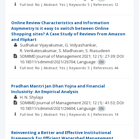
Full text: No | Abstract: Yes | Keywords: 5 | References: 12
Online Review Characteristics and Information
Asymmetry Is it easy to switch between Online
Shopping sites? A Case Study of Reviews from Amazon
and Flipkart
Sudhakar Vijayakumar
G. Vidyashankar
R. Venkatesakumar
S. Madhavan
S. Riasudeen
SDMIMD Journal of Management
2021; 12
(1)
: 27-39;
DOI:
10.18311/sdmimd/2021/26704;
Language:
EN
Full text: No | Abstract: Yes | Keywords: 5 | References: 44
Pradhan Mantri Jan Dhan Yojna and Financial
Inclusivity: An Empirical Analysis
H. N. Shylaja
SDMIMD Journal of Management
2021; 12
(1)
: 41-53;
DOI:
10.18311/sdmimd/2021/26604;
Language:
EN
Full text: No | Abstract: Yes | Keywords: 6 | References: 14
Reinventing a Better and Effective Institutional
Framework for Efficient Watershed Management,