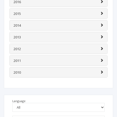
2016
2015
2014
2013
2012
2011
2010
Language