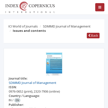
ICI World of Journals
SDMIMD Journal of Management
Issues and contents
Back
Journal title:
SDMIMD Journal of Management
ISSN:
0976-0652
(print)
,
2320-7906
(online)
Country / Language:
IN
/
EN
Publisher: